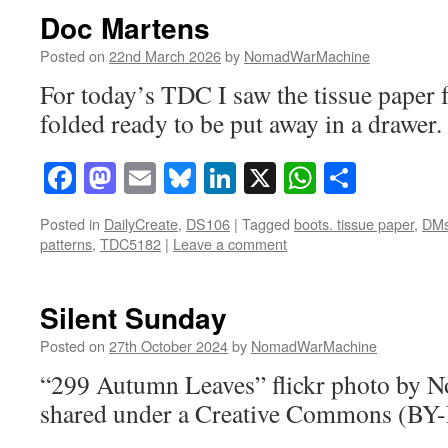
Doc Martens
Posted on
22nd March 2026
by
NomadWarMachine
For today’s TDC I saw the tissue pape
folded ready to be put away in a drawer.
Facebook
Mastodon
Email
Bluesky
LinkedIn
X
WhatsAp
Share
Posted in
DailyCreate
,
DS106
|
Tagged
boots. tissue paper
,
DM
patterns
,
TDC5182
|
Leave a comment
Silent Sunday
Posted on
27th October 2024
by
NomadWarMachine
“299 Autumn Leaves” flickr photo by
shared under a Creative Commons (BY-