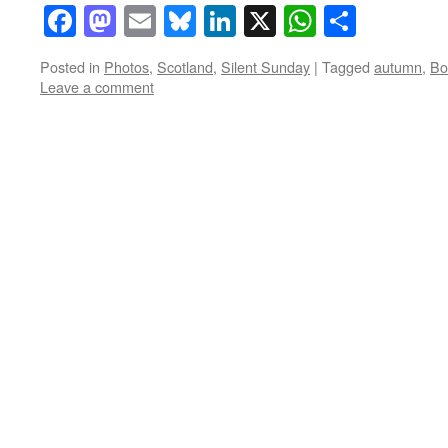
Facebook
Mastodon
Email
Bluesky
LinkedIn
X
WhatsAp
Share
Posted in
Photos
,
Scotland
,
Silent Sunday
|
Tagged
autumn
,
Bo
Leave a comment