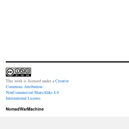
This work is licensed under a
Creative
Commons Attribution-
NonCommercial-ShareAlike 4.0
International License
.
NomadWarMachine