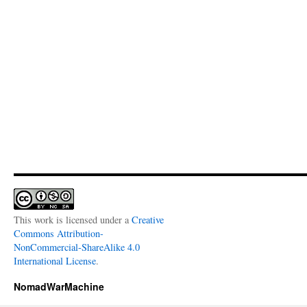
This work is licensed under a
Creative
Commons Attribution-
NonCommercial-ShareAlike 4.0
International License
.
NomadWarMachine