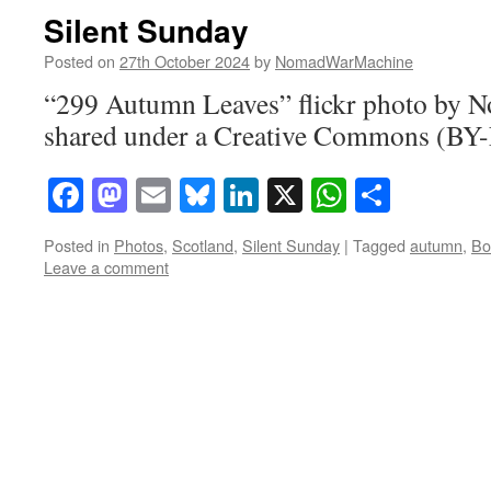
Silent Sunday
Posted on
27th October 2024
by
NomadWarMachine
“299 Autumn Leaves” flickr photo by
shared under a Creative Commons (BY-
Facebook
Mastodon
Email
Bluesky
LinkedIn
X
WhatsAp
Share
Posted in
Photos
,
Scotland
,
Silent Sunday
|
Tagged
autumn
,
Bo
Leave a comment