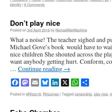
identity
|
6 Comments
Don’t play nice
Posted on
3rd April 2016
by
NomadWarMachine
What a noise! The teacher sighed and p
Michael Gove’s book would have to wait
nice children She shouted across the pl
want anybody getting hurt. Conform, co
…
Continue reading
→
Facebook
Mastodon
Email
Bluesky
LinkedIn
X
WhatsAp
Share
Posted in
#Rhizo16
,
Rhizomes
|
Tagged
censorship
,
play nice
,
t