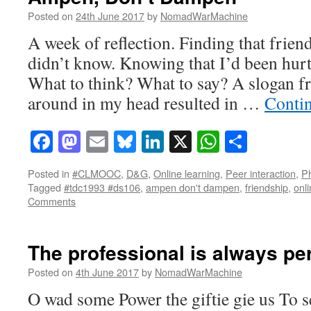
Posted on
24th June 2017
by
NomadWarMachine
A week of reflection. Finding that frie
didn’t know. Knowing that I’d been hurt
What to think? What to say? A slogan f
around in my head resulted in …
Conti
Facebook
Mastodon
Email
Bluesky
LinkedIn
X
WhatsAp
Share
Posted in
#CLMOOC
,
D&G
,
Online learning
,
Peer interaction
,
Ph
Tagged
#tdc1993 #ds106
,
ampen don't dampen
,
friendship
,
onli
Comments
The professional is always pe
Posted on
4th June 2017
by
NomadWarMachine
O wad some Power the giftie gie us To se