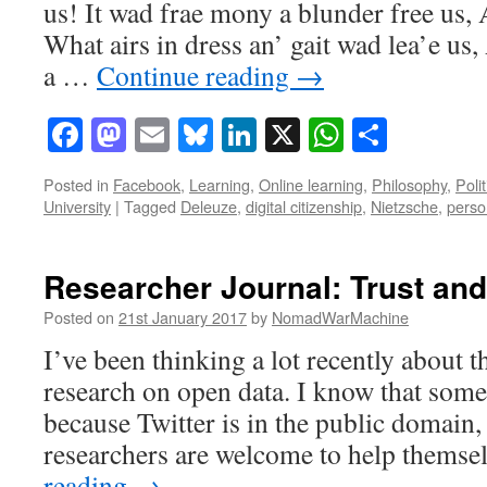
us! It wad frae mony a blunder free us, 
What airs in dress an’ gait wad lea’e us
a …
Continue reading
→
Facebook
Mastodon
Email
Bluesky
LinkedIn
X
WhatsAp
Share
Posted in
Facebook
,
Learning
,
Online learning
,
Philosophy
,
Polit
University
|
Tagged
Deleuze
,
digital citizenship
,
Nietzsche
,
person
Researcher Journal: Trust and
Posted on
21st January 2017
by
NomadWarMachine
I’ve been thinking a lot recently about t
research on open data. I know that some 
because Twitter is in the public domain,
researchers are welcome to help thems
reading
→