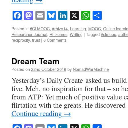
Facebook
Mastodon
Email
Bluesky
LinkedIn
X
WhatsAp
Share
Posted in
#CLMOOC
,
#rhizo14
,
Learning
,
MOOC
,
Online learni
Researcher Journal
,
Rhizomes
,
Writing
|
Tagged
#clmooc
,
authe
reciprocity
,
trust
|
6 Comments
Dream Team
Posted on
22nd October 2016
by
NomadWarMachine
Yesterday’s Daily Create asked us buil
five. Meh, no inspiration for that – so h
from ATP: Yet much of positive value c
flirtation with the greats. He discovere
Continue reading
→