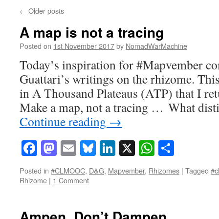
←
Older posts
A map is not a tracing
Posted on
1st November 2017
by
NomadWarMachine
Today’s inspiration for #Mapvember c
Guattari’s writings on the rhizome. This
in A Thousand Plateaus (ATP) that I ret
Make a map, not a tracing … What dist
Continue reading
→
Facebook
Mastodon
Email
Bluesky
LinkedIn
X
WhatsAp
Share
Posted in
#CLMOOC
,
D&G
,
Mapvember
,
Rhizomes
|
Tagged
#c
Rhizome
|
1 Comment
Ampen, Don’t Dampen