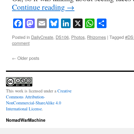
Continue reading
→
Facebook
Mastodon
Email
Bluesky
LinkedIn
X
WhatsAp
Share
Posted in
DailyCreate
,
DS106
,
Photos
,
Rhizomes
|
Tagged
#DS
comment
←
Older posts
This work is licensed under a
Creative
Commons Attribution-
NonCommercial-ShareAlike 4.0
International License
.
NomadWarMachine