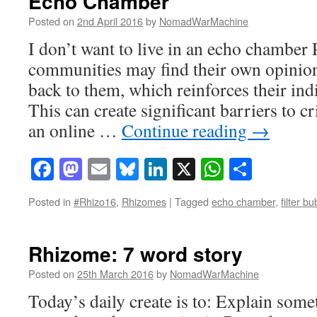
Echo Chamber
Posted on
2nd April 2016
by
NomadWarMachine
I don’t want to live in an echo chamber 
communities may find their own opinion
back to them, which reinforces their ind
This can create significant barriers to cr
an online …
Continue reading
→
Facebook
Mastodon
Email
Bluesky
LinkedIn
X
WhatsAp
Share
Posted in
#Rhizo16
,
Rhizomes
|
Tagged
echo chamber
,
filter b
Rhizome: 7 word story
Posted on
25th March 2016
by
NomadWarMachine
Today’s daily create is to: Explain some