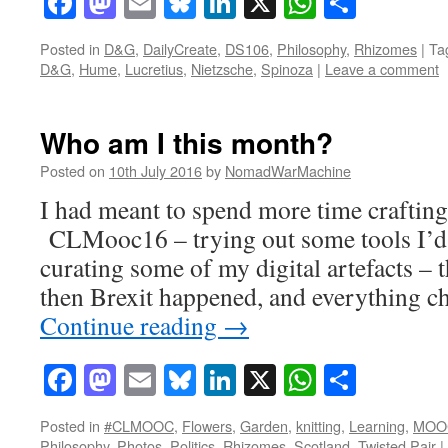
Facebook
Mastodon
Email
Bluesky
LinkedIn
X
WhatsAp
Share
Posted in
D&G
,
DailyCreate
,
DS106
,
Philosophy
,
Rhizomes
|
Ta
D&G
,
Hume
,
Lucretius
,
Nietzsche
,
Spinoza
|
Leave a comment
Who am I this month?
Posted on
10th July 2016
by
NomadWarMachine
I had meant to spend more time crafting
CLMooc16 – trying out some tools I’d 
curating some of my digital artefacts – t
then Brexit happened, and everything 
Continue reading
→
Facebook
Mastodon
Email
Bluesky
LinkedIn
X
WhatsAp
Share
Posted in
#CLMOOC
,
Flowers
,
Garden
,
knitting
,
Learning
,
MOO
Philosophy
,
Photos
,
Politics
,
Rhizomes
,
Scotland
,
Twisted Pair
|