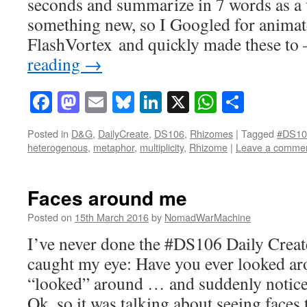
seconds and summarize in 7 words as a v
something new, so I Googled for animat
FlashVortex and quickly made these t
reading
→
Facebook
Mastodon
Email
Bluesky
LinkedIn
X
WhatsAp
Share
Posted in
D&G
,
DailyCreate
,
DS106
,
Rhizomes
|
Tagged
#DS10
heterogenous
,
metaphor
,
multiplicity
,
Rhizome
|
Leave a comme
Faces around me
Posted on
15th March 2016
by
NomadWarMachine
I’ve never done the #DS106 Daily Create
caught my eye: Have you ever looked a
“looked” around … and suddenly notice
Ok, so it was talking about seeing faces