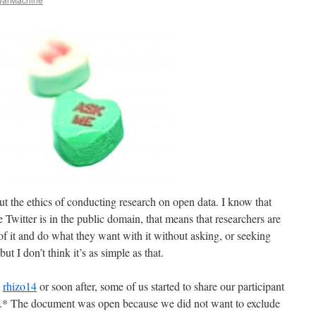
out the ethics of conducting research on open data. I know that
 Twitter is in the public domain, that means that researchers are
f it and do what they want with it without asking, or seeking
but I don’t think it’s as simple as that.
g
rhizo14
or soon after, some of us started to share our participant
.* The document was open because we did not want to exclude