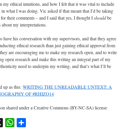
 ethical intuitions, and how I felt that it was vital to include
n what I was doing. Vic asked if that meant that I’d be taking
or their comments – and I said that yes, I thought I
should
be
 about my interpretations.
to have his conversation with my supervisors, and that they agree
onducting ethical research than just gaining ethical approval from
t they are encouraging me to make my research open, and to write
ing open research and make this writing an integral part of my
uthenticity need to underpin my writing, and that’s what I’ll be
 up as this:
WRITING THE UNREADABLE UNTEXT: A
OGRAPHY OF #RHIZO14
isson shared under a Creative Commons (BY-NC-SA) license
sky
nkedIn
X
WhatsApp
Share