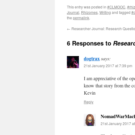
This entry was posted in
#CLMOOC
,
#rhi
Journal
,
Rhizomes
,
Writing
and tagged
#
the
permalink
.
←
Researcher Journal: Research Questi
6 Responses to
Researc
dogtrax
says:
21st January 2017 at 7:39 pm
I am appreciative of the op
know that story from the c
Kevin
Reply
NomadWarMach
21st January 2017 a