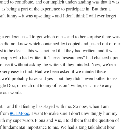
ed to contribute, and our implicit understanding was that it was
 as being a part of the experience to participate in. But then a
’t funny – it was upsetting – and I don’t think I will ever forget
 a conference – I forget which one – and to her surprise there was
e did not know which contained text copied and pasted out of our
t to be clear – this was not text that they had written, and it was
 people who had written it. These “researchers” had chanced upon
use it without asking the writers if they minded. Now, we’re a
e very easy to find. Had we been asked if we minded these
 we’d probably have said yes – but they didn’t even bother to ask
gle Doc, or reach out to any of us on Twitter, or … make any
se our words.
t – and that feeling has stayed with me. So now, when I am
s from
#CLMooc
, I want to make sure I don’t unwittingly hurt my
ith my supervisors Fiona and Vic, I told them that the question of
f fundamental importance to me. We had a long talk about how