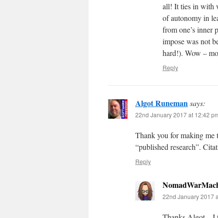
all! It ties in wi
of autonomy in le
from one’s inner p
impose was not bei
hard!). Wow – mor
Reply
Algot Runeman
says:
22nd January 2017 at 12:42 p
Thank you for making me t
“published research”. Citati
Reply
NomadWarMach
22nd January 2017 a
Thanks Algot – I th