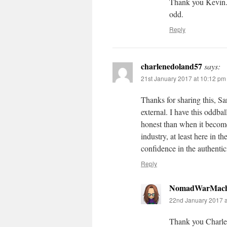
Thank you Kevin. 
odd.
Reply
charlenedoland57
says:
21st January 2017 at 10:12 pm
Thanks for sharing this, Sa
external. I have this oddbal
honest than when it become
industry, at least here in 
confidence in the authentic
Reply
NomadWarMach
22nd January 2017 a
Thank you Charlene