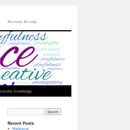
Rhizomatic Bricolage
zomatic knowledge
Recent Posts
Madagascar