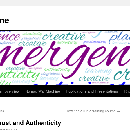
ne
 an overview
Nomad War Machine
Publications and Presentations
Rhi
ons
How not to run a training course
→
rust and Authenticity
arMachine