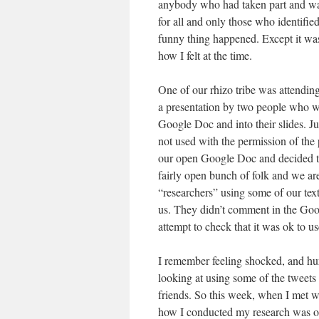
anybody who had taken part and want
for all and only those who identified
funny thing happened. Except it wasn
how I felt at the time.
One of our rhizo tribe was attending
a presentation by two people who w
Google Doc and into their slides. Jus
not used with the permission of the
our open Google Doc and decided to 
fairly open bunch of folk and we ar
“researchers” using some of our text
us. They didn’t comment in the Goo
attempt to check that it was ok to u
I remember feeling shocked, and hur
looking at using some of the tweet
friends. So this week, when I met w
how I conducted my research was o