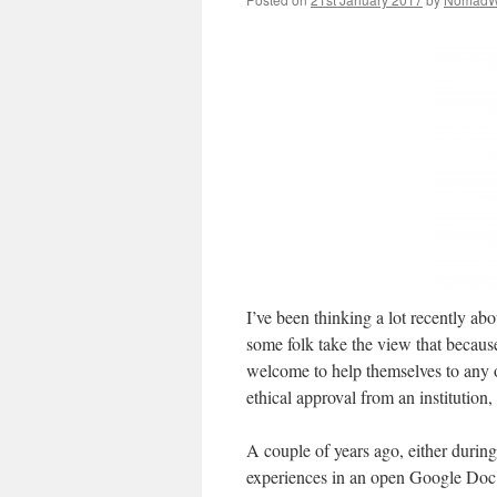
I’ve been thinking a lot recently ab
some folk take the view that because
welcome to help themselves to any o
ethical approval from an institution, 
A couple of years ago, either durin
experiences in an open Google Doc