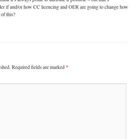
nder if and/or how CC licencing and OER are going to change how
 of this?
*
ished.
Required fields are marked