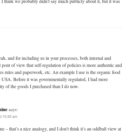
I think we probably didn’t say much publicly about it, but it was
rah, and for including us in your processes, both internal and
l pont of view that self-regulation of policies is more authentic and
s rules and paperwork, etc. An example I use is the organic food
the USA. Before it was governmentally regulated, I had more
ity of the goods I purchased than I do now.
ine
says:
t 10:30 am
 – that’s a nice analogy, and I don’t think it’s an oddball view at