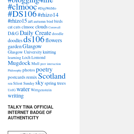
#clmooc
#DigiWriMo
#DS106
#rhizo14
#rhizo15
art
autumn
bird
birds
clouds
cat
cats
clmooc
Cornwall
Daily Create
D&G
doodle
ds106
flowers
doodles
Glasgow
garden
Glasgow University
knitting
learning
Loch Lomond
Mugdock
Mull
peer interaction
poetry
photos
Philosophy
Scotland
remix
postcards
sky
spring
trees
sea
Silent Sunday
water
Wittgenstein
UofG
writing
TALKY TINA OFFICIAL
INTERNET BADGE OF
AUTHENTICITY