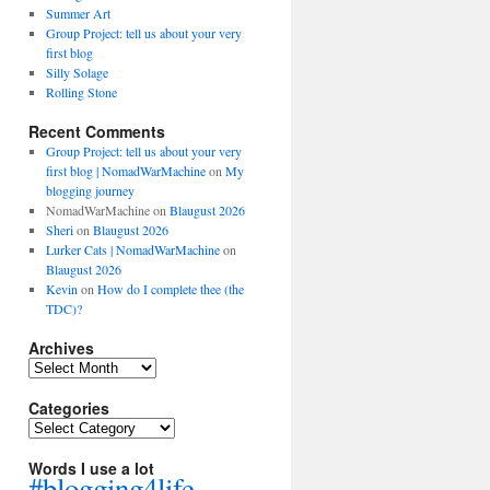
Summer Art
Group Project: tell us about your very
first blog
Silly Solage
Rolling Stone
Recent Comments
Group Project: tell us about your very
first blog | NomadWarMachine
on
My
blogging journey
NomadWarMachine
on
Blaugust 2026
Sheri
on
Blaugust 2026
Lurker Cats | NomadWarMachine
on
Blaugust 2026
Kevin
on
How do I complete thee (the
TDC)?
Archives
Archives
Categories
Categories
Words I use a lot
#blogging4life