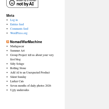
Meta
Log in
Entries feed
Comments feed
WordPress.org
NomadWarMachine
Madagascar
Summer Art
Group Project: tell us about your very
first blog
Silly Solage
Rolling Stone
Add AI to an Unexpected Product
Silent Sunday
Lurker Cats
Seven months of daily photos 2026
Ugly undersides