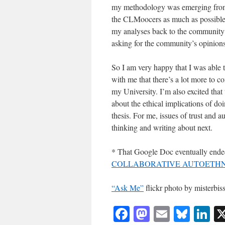
my methodology was emerging from my
the CLMoocers as much as possible i
my analyses back to the community f
asking for the community’s opinions
So I am very happy that I was able 
with me that there’s a lot more to c
my University. I’m also excited tha
about the ethical implications of do
thesis. For me, issues of trust and a
thinking and writing about next.
* That Google Doc eventually ended
COLLABORATIVE AUTOETHN
“Ask Me”
flickr photo by misterb
Facebook
Mastodon
Email
Blue
Li