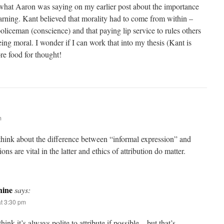
th what Aaron was saying on my earlier post about the importance
arning. Kant believed that morality had to come from within –
oliceman (conscience) and that paying lip service to rules others
ng moral. I wonder if I can work that into my thesis (Kant is
e food for thought!
m
hink about the difference between “informal expression” and
ons are vital in the latter and ethics of attribution do matter.
ine
says:
t 3:30 pm
ink it’s always polite to attribute if possible – but that’s