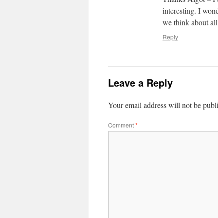
interesting. I wo
we think about all
Reply
Leave a Reply
Your email address will not be publ
Comment
*