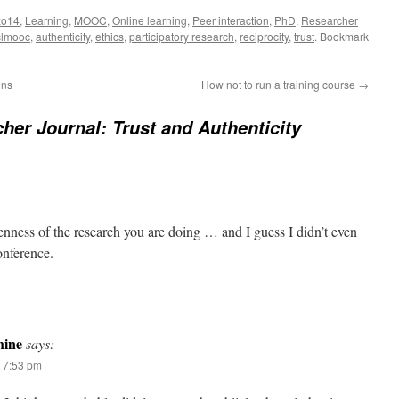
zo14
,
Learning
,
MOOC
,
Online learning
,
Peer interaction
,
PhD
,
Researcher
clmooc
,
authenticity
,
ethics
,
participatory research
,
reciprocity
,
trust
. Bookmark
ons
How not to run a training course
→
her Journal: Trust and Authenticity
enness of the research you are doing … and I guess I didn’t even
onference.
ine
says:
t 7:53 pm