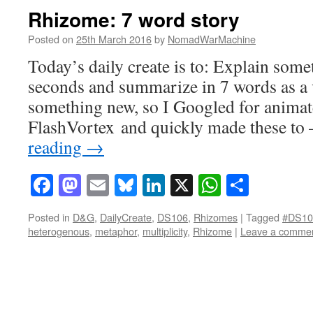
Rhizome: 7 word story
Posted on
25th March 2016
by
NomadWarMachine
Today’s daily create is to: Explain some
seconds and summarize in 7 words as a v
something new, so I Googled for animat
FlashVortex and quickly made these t
reading
→
Facebook
Mastodon
Email
Bluesky
LinkedIn
X
WhatsAp
Share
Posted in
D&G
,
DailyCreate
,
DS106
,
Rhizomes
|
Tagged
#DS10
heterogenous
,
metaphor
,
multiplicity
,
Rhizome
|
Leave a comme