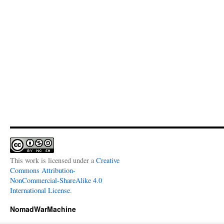
This work is licensed under a
Creative
Commons Attribution-
NonCommercial-ShareAlike 4.0
International License
.
NomadWarMachine