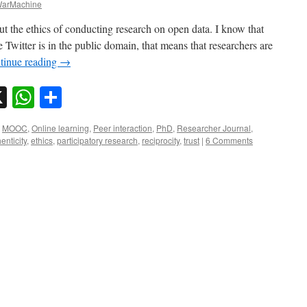
arMachine
out the ethics of conducting research on open data. I know that
 Twitter is in the public domain, that means that researchers are
tinue reading
→
sky
nkedIn
X
WhatsApp
Share
,
MOOC
,
Online learning
,
Peer interaction
,
PhD
,
Researcher Journal
,
enticity
,
ethics
,
participatory research
,
reciprocity
,
trust
|
6 Comments