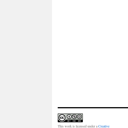
This work is licensed under a
Creative