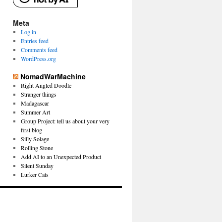
Meta
Log in
Entries feed
Comments feed
WordPress.org
NomadWarMachine
Right Angled Doodle
Stranger things
Madagascar
Summer Art
Group Project: tell us about your very
first blog
Silly Solage
Rolling Stone
Add AI to an Unexpected Product
Silent Sunday
Lurker Cats