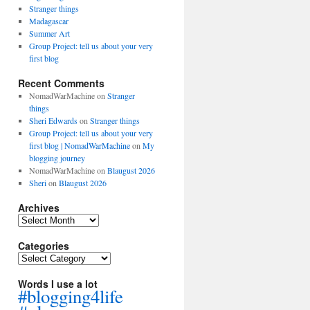
Stranger things
Madagascar
Summer Art
Group Project: tell us about your very
first blog
Recent Comments
NomadWarMachine
on
Stranger
things
Sheri Edwards
on
Stranger things
Group Project: tell us about your very
first blog | NomadWarMachine
on
My
blogging journey
NomadWarMachine
on
Blaugust 2026
Sheri
on
Blaugust 2026
Archives
Archives
Categories
Categories
Words I use a lot
#blogging4life