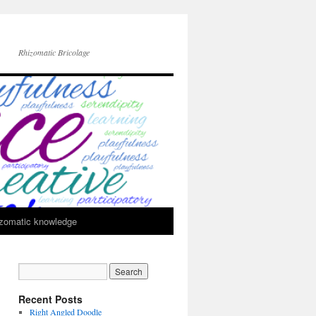
Rhizomatic Bricolage
zomatic knowledge
Recent Posts
Right Angled Doodle