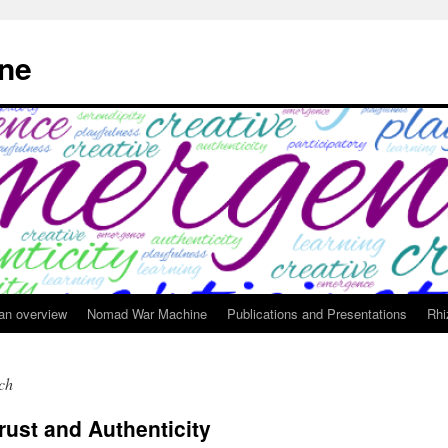
ne
 an overview
Nomad War Machine
Publications and Presentations
Rhi
rch
rust and Authenticity