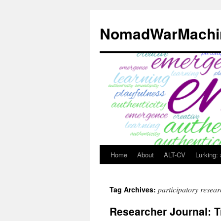
Skip
to
NomadWarMachi
content
Home
About
ALT-CV
Lurking:
participatory resea
Tag Archives:
Researcher Journal: T