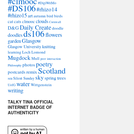
#clmooc
#DigiWriMo
#DS106
#rhizo14
#rhizo15
art
autumn
bird
birds
clouds
cat
cats
clmooc
Cornwall
Daily Create
D&G
doodle
ds106
flowers
doodles
Glasgow
garden
Glasgow University
knitting
learning
Loch Lomond
Mugdock
Mull
peer interaction
poetry
photos
Philosophy
Scotland
remix
postcards
sky
spring
trees
sea
Silent Sunday
water
Wittgenstein
UofG
writing
TALKY TINA OFFICIAL
INTERNET BADGE OF
AUTHENTICITY