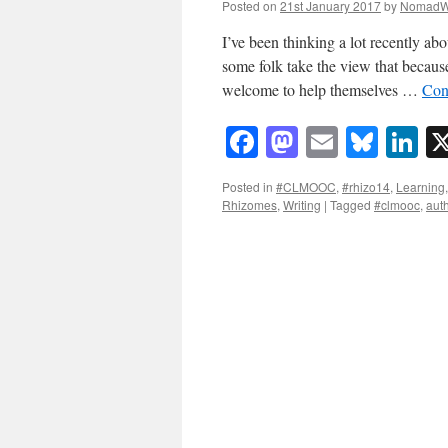
Posted on
21st January 2017
by
NomadW
I’ve been thinking a lot recently ab
some folk take the view that because
welcome to help themselves …
Con
Facebook
Mastodon
Email
Blue
Li
Posted in
#CLMOOC
,
#rhizo14
,
Learning
Rhizomes
,
Writing
|
Tagged
#clmooc
,
auth