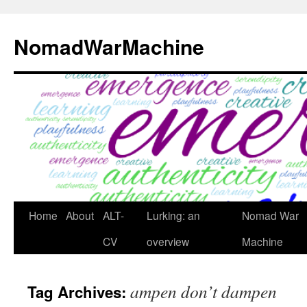
Skip
to
NomadWarMachine
content
Home
About
ALT-
Lurking: an
Nomad War
CV
overview
Machine
ampen don’t dampen
Tag Archives: