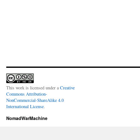
This work is licensed under a
Creative
Commons Attribution-
NonCommercial-ShareAlike 4.0
International License
.
NomadWarMachine