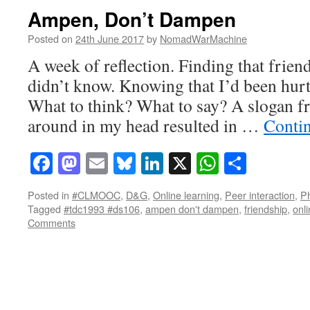
Ampen, Don’t Dampen
Posted on
24th June 2017
by
NomadWarMachine
A week of reflection. Finding that frie
didn’t know. Knowing that I’d been hurt
What to think? What to say? A slogan f
around in my head resulted in …
Conti
Facebook
Mastodon
Email
Bluesky
LinkedIn
X
WhatsAp
Share
Posted in
#CLMOOC
,
D&G
,
Online learning
,
Peer interaction
,
Ph
Tagged
#tdc1993 #ds106
,
ampen don't dampen
,
friendship
,
onli
Comments