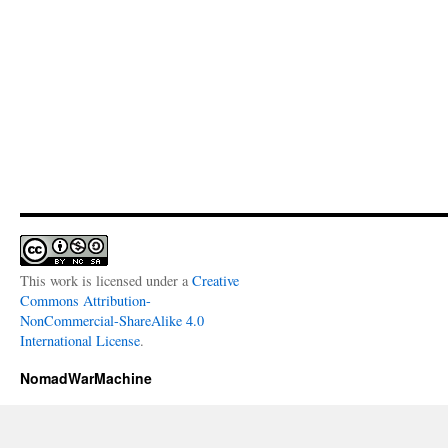
This work is licensed under a
Creative
Commons Attribution-
NonCommercial-ShareAlike 4.0
International License
.
NomadWarMachine