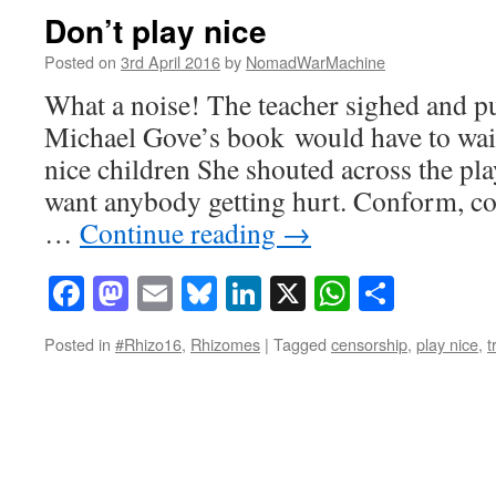
Don’t play nice
Posted on
3rd April 2016
by
NomadWarMachine
What a noise! The teacher sighed and p
Michael Gove’s book would have to wait
nice children She shouted across the pl
want anybody getting hurt. Conform, co
…
Continue reading
→
Facebook
Mastodon
Email
Bluesky
LinkedIn
X
WhatsAp
Share
Posted in
#Rhizo16
,
Rhizomes
|
Tagged
censorship
,
play nice
,
t