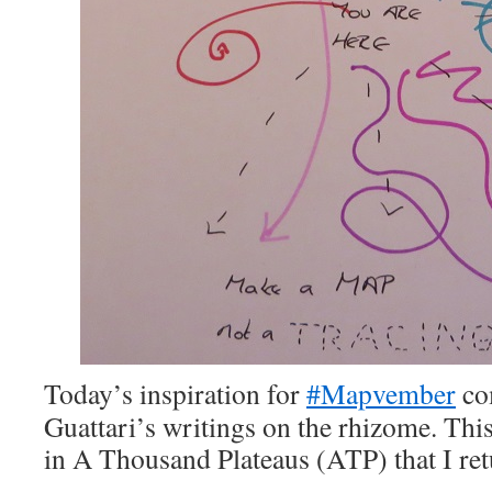
Today’s inspiration for
#Mapvember
co
Guattari’s writings on the rhizome. This
in A Thousand Plateaus (ATP) that I ret