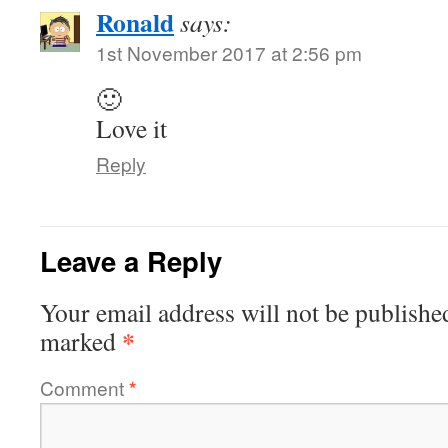
Ronald
says:
1st November 2017 at 2:56 pm
🙂
Love it
Reply
Leave a Reply
Your email address will not be publishe
*
marked
Comment
*