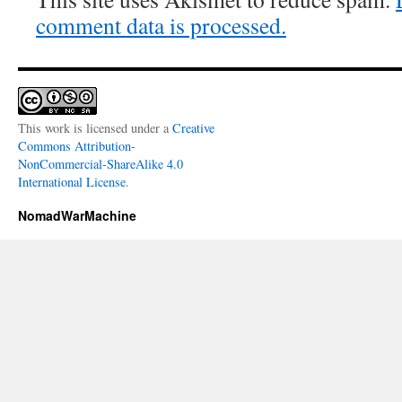
comment data is processed.
This work is licensed under a
Creative
Commons Attribution-
NonCommercial-ShareAlike 4.0
International License
.
NomadWarMachine