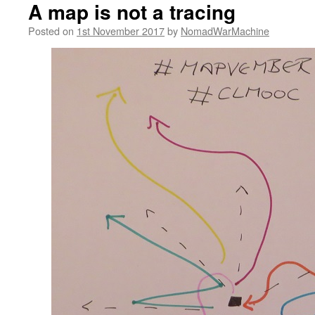
A map is not a tracing
Posted on
1st November 2017
by
NomadWarMachine