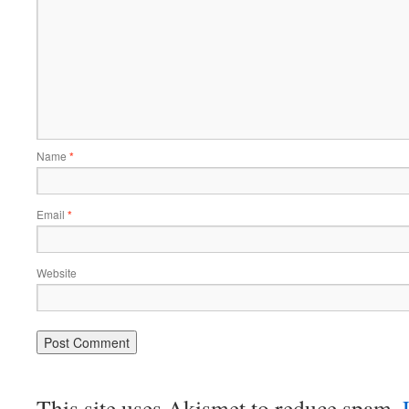
Name
*
Email
*
Website
This site uses Akismet to reduce spam.