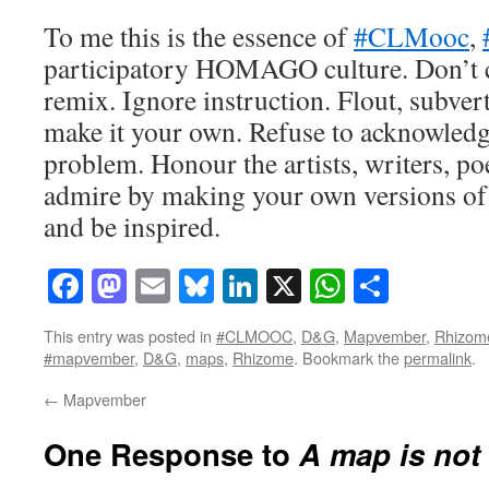
To me this is the essence of
#CLMooc
,
participatory HOMAGO culture. Don’t c
remix. Ignore instruction. Flout, subvert
make it your own. Refuse to acknowledg
problem. Honour the artists, writers, p
admire by making your own versions of 
and be inspired.
Facebook
Mastodon
Email
Bluesky
LinkedIn
X
WhatsAp
Share
This entry was posted in
#CLMOOC
,
D&G
,
Mapvember
,
Rhizom
#mapvember
,
D&G
,
maps
,
Rhizome
. Bookmark the
permalink
.
←
Mapvember
One Response to
A map is not 