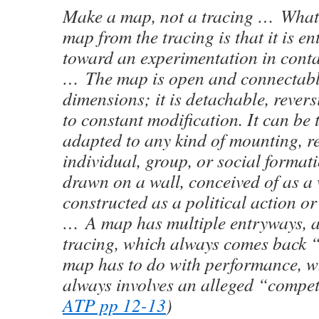
Make a map, not a tracing … What 
map from the tracing is that it is en
toward an experimentation in contac
… The map is open and connectable 
dimensions; it is detachable, revers
to constant modification. It can be 
adapted to any kind of mounting, 
individual, group, or social formati
drawn on a wall, conceived of as a 
constructed as a political action or
… A map has multiple entryways, a
tracing, which always comes back “
map has to do with performance, w
always involves an alleged “compet
ATP pp 12-13
)