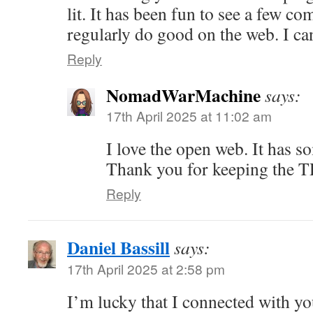
lit. It has been fun to see a few c
regularly do good on the web. I can
Reply
NomadWarMachine
says:
17th April 2025 at 11:02 am
I love the open web. It has s
Thank you for keeping the T
Reply
Daniel Bassill
says:
17th April 2025 at 2:58 pm
I’m lucky that I connected with 