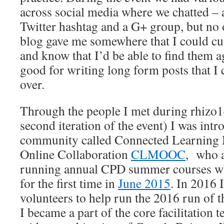
across social media where we chatted –
Twitter hashtag and a G+ group, but no 
blog gave me somewhere that I could cu
and know that I’d be able to find them ag
good for writing long form posts that I
over.
Through the people I met during rhizo1
second iteration of the event) I was int
community called Connected Learning 
Online Collaboration
CLMOOC
, who a
running annual CPD summer courses whi
for the first time in
June 2015
. In 2016 
volunteers to help run the 2016 run of
I became a part of the core facilitation 