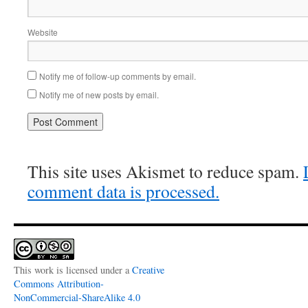
Website
Notify me of follow-up comments by email.
Notify me of new posts by email.
This site uses Akismet to reduce spam.
comment data is processed.
This work is licensed under a
Creative
Commons Attribution-
NonCommercial-ShareAlike 4.0