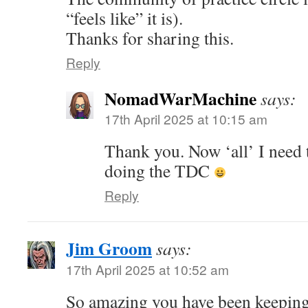
“feels like” it is).
Thanks for sharing this.
Reply
NomadWarMachine
says:
17th April 2025 at 10:15 am
Thank you. Now ‘all’ I need t
doing the TDC
Reply
Jim Groom
says:
17th April 2025 at 10:52 am
So amazing you have been keeping 