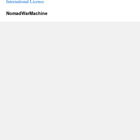
International License
.
NomadWarMachine