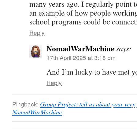
many years ago. I regularly point t
an example of how people working
school programs could be connecti
Reply
NomadWarMachine
says:
17th April 2025 at 3:18 pm
And I’m lucky to have met y
Reply
Pingback:
Group Project: tell us about your very f
NomadWarMachine