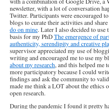
with a combination of Google Drive, a 
newsletter, with a lot of conversation 
Twitter. Participants were encouraged to
blogs to curate their activities and share
do on mine
. Later I also decided to use
basis for my PhD
The emergence of part
authenticity, serendipity and creative pl
supervisor appreciated my use of bloggin
writing and encouraged me to use my bl
about my research
, and this helped me 
more participatory because I could writ
findings and ask the community to valid
made me think a LOT about the ethics o
open research.
During the pandemic I found it pretty h