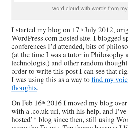
word cloud with words from my t
I started my blog on 17
July 2012, orig
th
WordPress.com hosted site. I blogged s
conferences I’d attended, bits of philos
(at the time I was a tutor in Philosophy 
technologist) and other random thoughts
order to write this post I can see that r
I was using this as a way to
find my voic
thoughts
.
On Feb 16
2016 I moved my blog over 
th
with a .co.uk url, with his help, and I’ve
hosted’* blog since then, still using Wor
using the Twenty Ten theme because I lik