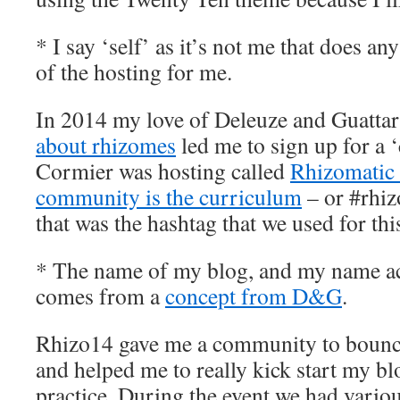
* I say ‘self’ as it’s not me that does any
of the hosting for me.
In 2014 my love of Deleuze and Guatta
about rhizomes
led me to sign up for a 
Cormier was hosting called
Rhizomatic
community is the curriculum
– or #rhizo
that was the hashtag that we used for thi
* The name of my blog, and my name ac
comes from a
concept from D&G
.
Rhizo14 gave me a community to bounce 
and helped me to really kick start my bl
practice. During the event we had variou