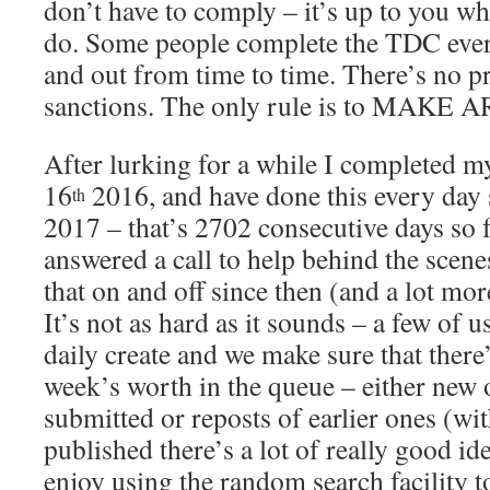
don’t have to comply – it’s up to you wh
do. Some people complete the TDC every
and out from time to time. There’s no p
sanctions. The only rule is to MAKE
After lurking for a while I completed 
16
2016, and have done this every day
th
2017 – that’s 2702 consecutive days so f
answered a call to help behind the scene
that on and off since then (and a lot mor
It’s not as hard as it sounds – a few of u
daily create and we make sure that there
week’s worth in the queue – either new 
submitted or reposts of earlier ones (wi
published there’s a lot of really good ide
enjoy using the random search facility to