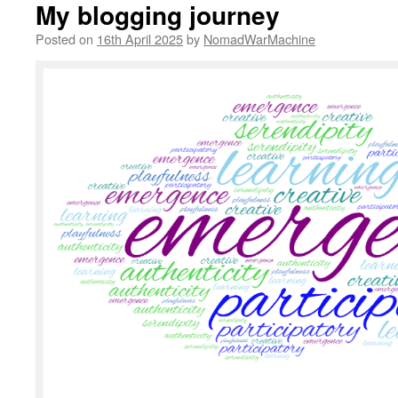
My blogging journey
Posted on
16th April 2025
by
NomadWarMachine