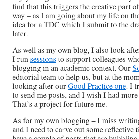
find that this triggers the creative part 
way – as I am going about my life on the
idea for a TDC which I submit to the dra
later.
As well as my own blog, I also look aft
I run
sessions
to support colleagues who
blogging in an academic context. Our
S
editorial team to help us, but at the mom
looking after our
Good Practice one
. I 
to send me posts, and I wish I had more 
That’s a project for future me.
As for my own blogging – I miss writin
and I need to carve out some reflective t
have a couple of posts that are bubblin