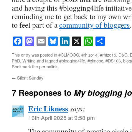
and having this #blogging4life initiative
reminding me to get back to my own writ
to feel part of a
community of bloggers
.
Facebook
Mastodon
Email
Bluesky
LinkedIn
X
WhatsAp
Share
This entry was posted in
#CLMOOC
,
#rhizo14
,
#rhizo15
,
D&G
,
D
PhD
,
Writing
and tagged
#blogging4life
,
#clmooc
,
#DS106
,
blog
Bookmark the
permalink
.
←
Silent Sunday
7 Responses to
My blogging j
Eric Likness
says:
16th April 2025 at 9:58 pm
The community of practice circle i