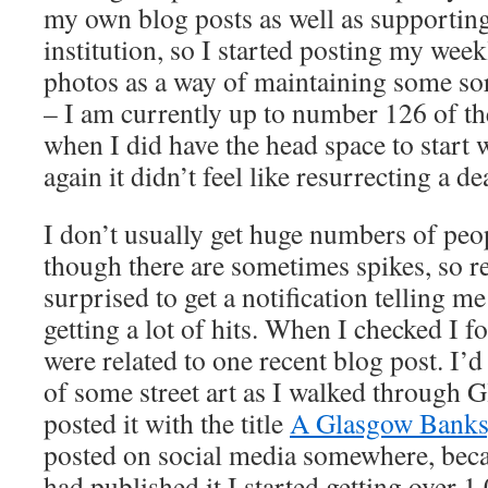
my own blog posts as well as supporting
institution, so I started posting my wee
photos as a way of maintaining some sor
– I am currently up to number 126 of th
when I did have the head space to start 
again it didn’t feel like resurrecting a de
I don’t usually get huge numbers of peo
though there are sometimes spikes, so rec
surprised to get a notification telling m
getting a lot of hits. When I checked I f
were related to one recent blog post. I’
of some street art as I walked through 
posted it with the title
A Glasgow Banks
posted on social media somewhere, becau
had published it I started getting over 1,