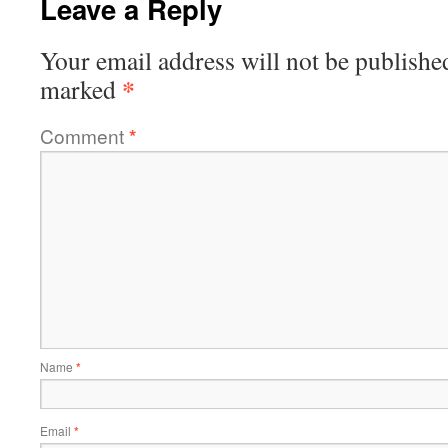
Leave a Reply
Your email address will not be publishe
*
marked
Comment
*
Name
*
Email
*