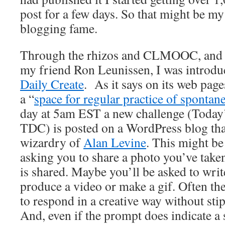
post for a few days. So that might be my
blogging fame.
Through the rhizos and CLMOOC, and pa
my friend Ron Leunissen, I was introdu
Daily Create
. As it says on its web page
a “
space for regular practice of spontane
day at 5am EST a new challenge (Today’
TDC) is posted on a WordPress blog tha
wizardry of
Alan Levine
. This might be
asking you to share a photo you’ve taken
is shared. Maybe you’ll be asked to writ
produce a video or make a gif. Often th
to respond in a creative way without st
And, even if the prompt does indicate a