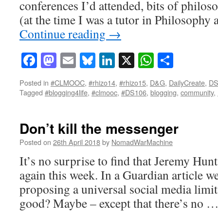
conferences I’d attended, bits of philos
(at the time I was a tutor in Philosophy 
Continue reading
→
Facebook
Mastodon
Email
Bluesky
LinkedIn
X
WhatsAp
Share
Posted in
#CLMOOC
,
#rhizo14
,
#rhizo15
,
D&G
,
DailyCreate
,
DS
Tagged
#blogging4life
,
#clmooc
,
#DS106
,
blogging
,
community
,
Don’t kill the messenger
Posted on
26th April 2018
by
NomadWarMachine
It’s no surprise to find that Jeremy Hunt
again this week. In a Guardian article we
proposing a universal social media limit
good? Maybe – except that there’s no 