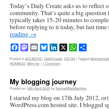
Today’s Daily Create asks us to reflect
community. That’s quite a big question f
typically takes 15-20 minutes to complet
before replying to it today, but last tim
reading
→
Facebook
Mastodon
Email
Bluesky
LinkedIn
X
WhatsAp
Share
Posted in
#CLMOOC
,
DailyCreate
,
DS106
|
Tagged
#blogging4li
HOMAGO
,
Mimi Ito
|
1 Comment
My blogging journey
Posted on
16th April 2025
by
NomadWarMachine
I started my blog on 17th July 2012, ori
WordPress.com hosted site. I blogged s