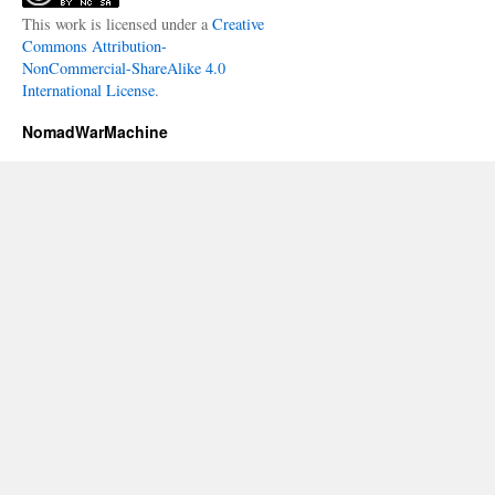
This work is licensed under a
Creative
Commons Attribution-
NonCommercial-ShareAlike 4.0
International License
.
NomadWarMachine