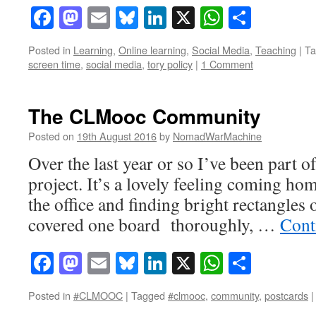
Facebook
Mastodon
Email
Bluesky
LinkedIn
X
WhatsAp
Share
Posted in
Learning
,
Online learning
,
Social Media
,
Teaching
|
Ta
screen time
,
social media
,
tory policy
|
1 Comment
The CLMooc Community
Posted on
19th August 2016
by
NomadWarMachine
Over the last year or so I’ve been part o
project. It’s a lovely feeling coming hom
the office and finding bright rectangles 
covered one board thoroughly, …
Cont
Facebook
Mastodon
Email
Bluesky
LinkedIn
X
WhatsAp
Share
Posted in
#CLMOOC
|
Tagged
#clmooc
,
community
,
postcards
|