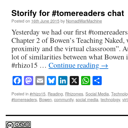
Storify for #tomereaders chat
Posted on
16th June 2015
by
NomadWarMachine
Yesterday we had our first #tomereaders
Chapter 2 of Bowen’s Teaching Naked, w
proximity and the virtual classroom”. 
lot of similarities between what Bowen 
#rhizo15 …
Continue reading
→
Facebook
Mastodon
Email
Bluesky
LinkedIn
X
WhatsAp
Share
Posted in
#rhizo15
,
Reading
,
Rhizomes
,
Social Media
,
Technolo
#tomereaders
,
Bowen
,
community
,
social media
,
technology
,
vir