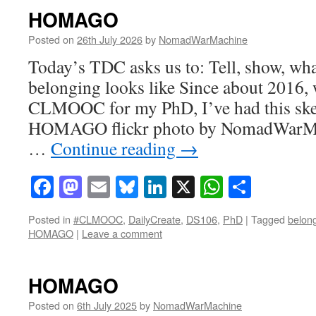
HOMAGO
Posted on
26th July 2026
by
NomadWarMachine
Today’s TDC asks us to: Tell, show, wha
belonging looks like Since about 2016, 
CLMOOC for my PhD, I’ve had this ske
HOMAGO flickr photo by NomadWarMa
…
Continue reading
→
Facebook
Mastodon
Email
Bluesky
LinkedIn
X
WhatsAp
Share
Posted in
#CLMOOC
,
DailyCreate
,
DS106
,
PhD
|
Tagged
belon
HOMAGO
|
Leave a comment
HOMAGO
Posted on
6th July 2025
by
NomadWarMachine