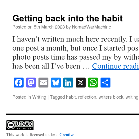
Getting back into the habit
Posted on
5th March 2023
by
NomadWarMachine
I haven’t written much here recently. I us
one post a month, but once I started po
photo posts time has passed my by with
has been all I’ve been …
Continue read
Facebook
Mastodon
Email
Bluesky
LinkedIn
X
WhatsAp
Share
Posted in
Writing
|
Tagged
habit
,
reflection
,
writers block
,
writing
This work is licensed under a
Creative