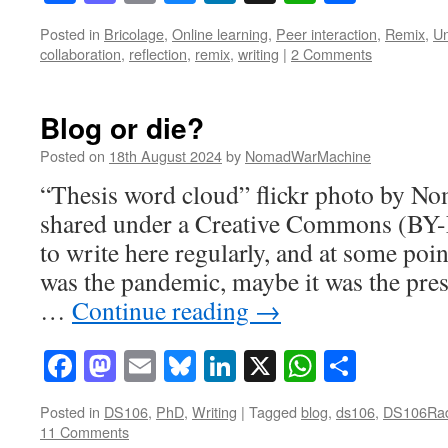
Posted in
Bricolage
,
Online learning
,
Peer interaction
,
Remix
,
Un
collaboration
,
reflection
,
remix
,
writing
|
2 Comments
Blog or die?
Posted on
18th August 2024
by
NomadWarMachine
“Thesis word cloud” flickr photo by 
shared under a Creative Commons (BY-
to write here regularly, and at some poi
was the pandemic, maybe it was the pre
…
Continue reading
→
Facebook
Mastodon
Email
Bluesky
LinkedIn
X
WhatsAp
Share
Posted in
DS106
,
PhD
,
Writing
|
Tagged
blog
,
ds106
,
DS106Ra
11 Comments