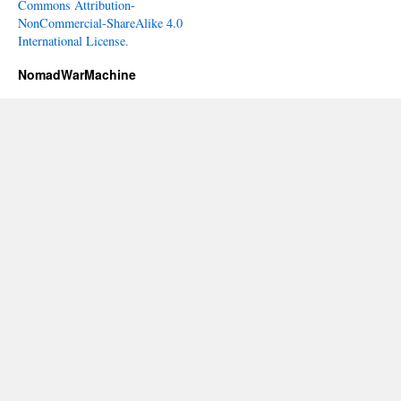
Commons Attribution-
NonCommercial-ShareAlike 4.0
International License
.
NomadWarMachine