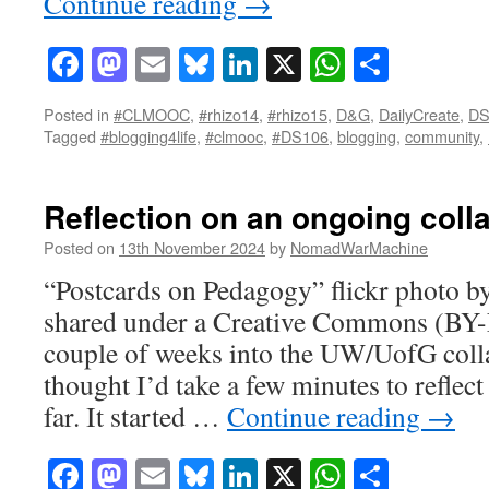
Continue reading
→
Facebook
Mastodon
Email
Bluesky
LinkedIn
X
WhatsAp
Share
Posted in
#CLMOOC
,
#rhizo14
,
#rhizo15
,
D&G
,
DailyCreate
,
DS
Tagged
#blogging4life
,
#clmooc
,
#DS106
,
blogging
,
community
,
Reflection on an ongoing coll
Posted on
13th November 2024
by
NomadWarMachine
“Postcards on Pedagogy” flickr photo
shared under a Creative Commons (BY-N
couple of weeks into the UW/UofG colla
thought I’d take a few minutes to reflec
far. It started …
Continue reading
→
Facebook
Mastodon
Email
Bluesky
LinkedIn
X
WhatsAp
Share