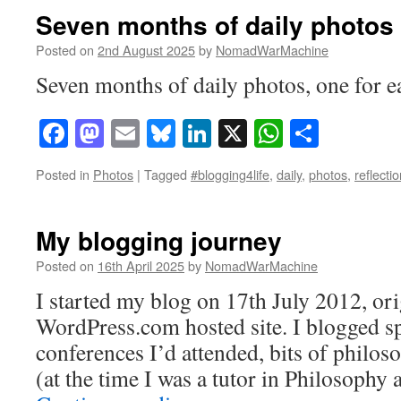
Seven months of daily photos
Posted on
2nd August 2025
by
NomadWarMachine
Seven months of daily photos, one for ea
Facebook
Mastodon
Email
Bluesky
LinkedIn
X
WhatsAp
Share
Posted in
Photos
|
Tagged
#blogging4life
,
daily
,
photos
,
reflecti
My blogging journey
Posted on
16th April 2025
by
NomadWarMachine
I started my blog on 17th July 2012, ori
WordPress.com hosted site. I blogged s
conferences I’d attended, bits of philos
(at the time I was a tutor in Philosophy 