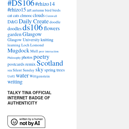
#DS106
#rhizo14
#rhizo15
art
autumn
bird
birds
clouds
cat
cats
clmooc
Cornwall
Daily Create
D&G
doodle
ds106
flowers
doodles
Glasgow
garden
Glasgow University
knitting
learning
Loch Lomond
Mugdock
Mull
peer interaction
poetry
photos
Philosophy
Scotland
remix
postcards
sky
spring
trees
Silent Sunday
sea
water
Wittgenstein
UofG
writing
TALKY TINA OFFICIAL
INTERNET BADGE OF
AUTHENTICITY