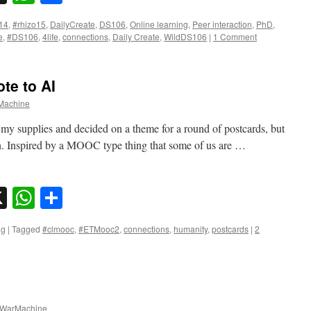
14
,
#rhizo15
,
DailyCreate
,
DS106
,
Online learning
,
Peer interaction
,
PhD
,
e
,
#DS106
,
4life
,
connections
,
Daily Create
,
WildDS106
|
1 Comment
te to AI
achine
ut my supplies and decided on a theme for a round of postcards, but
on. Inspired by a MOOC type thing that some of us are …
sky
nkedIn
X
WhatsApp
Share
ng
|
Tagged
#clmooc
,
#ETMooc2
,
connections
,
humanity
,
postcards
|
2
WarMachine