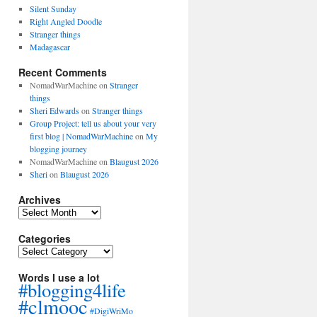
Silent Sunday
Right Angled Doodle
Stranger things
Madagascar
Recent Comments
NomadWarMachine
on
Stranger
things
Sheri Edwards
on
Stranger things
Group Project: tell us about your very
first blog | NomadWarMachine
on
My
blogging journey
NomadWarMachine
on
Blaugust 2026
Sheri
on
Blaugust 2026
Archives
Archives
Categories
Categories
Words I use a lot
#blogging4life
#clmooc
#DigiWriMo