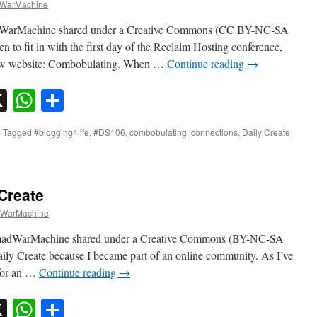
WarMachine
dWarMachine shared under a Creative Commons (CC BY-NC-SA
 to fit in with the first day of the Reclaim Hosting conference,
r new website: Combobulating. When …
Continue reading
→
sky
nkedIn
X
WhatsApp
Share
|
Tagged
#blogging4life
,
#DS106
,
combobulating
,
connections
,
Daily Create
 Create
WarMachine
omadWarMachine shared under a Creative Commons (BY-NC-SA
Daily Create because I became part of an online community. As I’ve
 for an …
Continue reading
→
sky
nkedIn
X
WhatsApp
Share