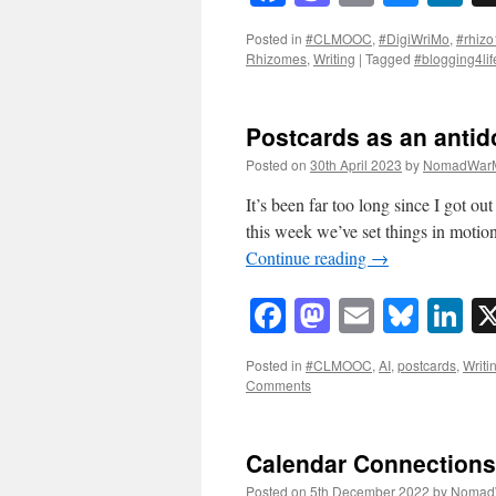
Posted in
#CLMOOC
,
#DigiWriMo
,
#rhizo
Rhizomes
,
Writing
|
Tagged
#blogging4lif
Postcards as an antido
Posted on
30th April 2023
by
NomadWarM
It’s been far too long since I got o
this week we’ve set things in moti
Continue reading
→
Facebook
Mastodon
Email
Blue
Li
Posted in
#CLMOOC
,
AI
,
postcards
,
Writi
Comments
Calendar Connections
Posted on
5th December 2022
by
Nomad