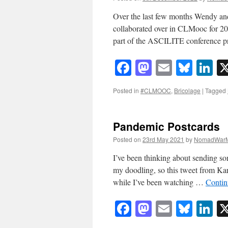
Over the last few months Wendy and
collaborated over in CLMooc for 202
part of the ASCILITE conference 
Facebook
Mastodon
Email
Blue
Li
Posted in
#CLMOOC
,
Bricolage
|
Tagged
Pandemic Postcards
Posted on
23rd May 2021
by
NomadWarM
I’ve been thinking about sending so
my doodling, so this tweet from Kar
while I’ve been watching …
Contin
Facebook
Mastodon
Email
Blue
Li