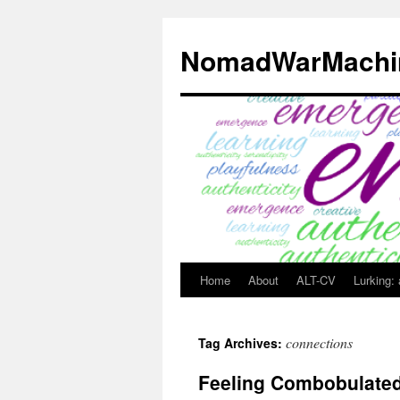
Skip
to
NomadWarMachi
content
Home
About
ALT-CV
Lurking:
connections
Tag Archives:
Feeling Combobulate