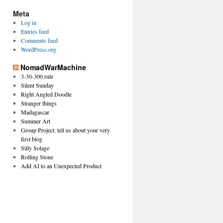
Meta
Log in
Entries feed
Comments feed
WordPress.org
NomadWarMachine
3-30-300 rule
Silent Sunday
Right Angled Doodle
Stranger things
Madagascar
Summer Art
Group Project: tell us about your very
first blog
Silly Solage
Rolling Stone
Add AI to an Unexpected Product