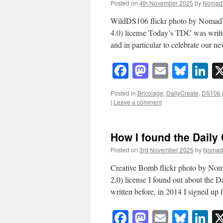
Posted on
4th November 2025
by
Nomad
WildDS106 flickr photo by Noma
4.0) license Today’s TDC was written
and in particular to celebrate ou
Facebook
Mastodon
Email
Blue
Li
Posted in
Bricolage
,
DailyCreate
,
DS106
|
Leave a comment
How I found the Daily
Posted on
3rd November 2025
by
Nomad
Creative Bomb flickr photo by N
2.0) license I found out about the 
written before, in 2014 I signed up
Facebook
Mastodon
Email
Blue
Li