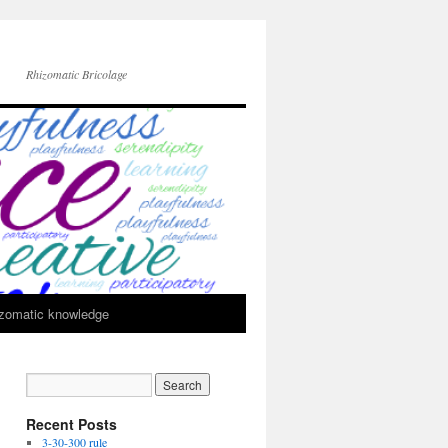
Rhizomatic Bricolage
zomatic knowledge
Recent Posts
3-30-300 rule