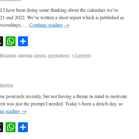
 I have been doing some thinking about the calendars we’ve
1 and 2022. We’ve written a short report which is published as
proceedings, …
Continue reading
→
sky
nkedIn
X
WhatsApp
Share
Bricolage
,
calendar
,
clmooc
,
connections
|
1 Comment
achine
me postcards recently, but not having a theme in mind to motivate
en was just the prompt I needed. Today’s been a dreich day, so
ue reading
→
sky
nkedIn
X
WhatsApp
Share