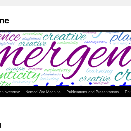
ne
 an overview
Nomad War Machine
Publications and Presentations
Rhi
d