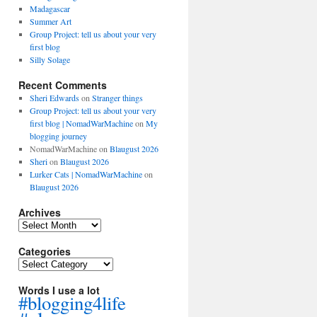
Madagascar
Summer Art
Group Project: tell us about your very
first blog
Silly Solage
Recent Comments
Sheri Edwards
on
Stranger things
Group Project: tell us about your very
first blog | NomadWarMachine
on
My
blogging journey
NomadWarMachine
on
Blaugust 2026
Sheri
on
Blaugust 2026
Lurker Cats | NomadWarMachine
on
Blaugust 2026
Archives
Archives
Categories
Categories
Words I use a lot
#blogging4life