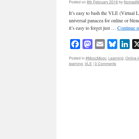
Posted on
8th February 2016
by
NomadW
It’s easy to bash the VLE (Virtual L
universal panacea for online or blen
it’s easy to forget just …
Continue 
Facebook
Mastodon
Email
Blue
Li
Posted in
#MoocMooc
,
Learning
,
Online 
learning
,
VLE
|
3 Comments