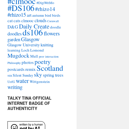
#clmooc
#DigiWriMo
#DS106
#rhizo14
#rhizo15
art
autumn
bird
birds
clouds
cat
cats
clmooc
Cornwall
Daily Create
D&G
doodle
ds106
flowers
doodles
Glasgow
garden
Glasgow University
knitting
learning
Loch Lomond
Mugdock
Mull
peer interaction
poetry
photos
Philosophy
Scotland
remix
postcards
sky
spring
trees
sea
Silent Sunday
water
Wittgenstein
UofG
writing
TALKY TINA OFFICIAL
INTERNET BADGE OF
AUTHENTICITY