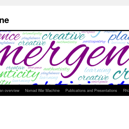
ne
 an overview
Nomad War Machine
Publications and Presentations
Rhi