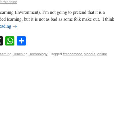
arMachine
earning Environment). I’m not going to pretend that it is a
ded learning, but it is not as bad as some folk make out. I think
reading
→
sky
nkedIn
X
WhatsApp
Share
learning
,
Teaching
,
Technology
|
Tagged
#moocmooc
,
Moodle
,
online