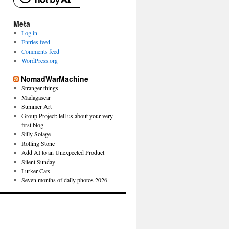
Meta
Log in
Entries feed
Comments feed
WordPress.org
NomadWarMachine
Stranger things
Madagascar
Summer Art
Group Project: tell us about your very
first blog
Silly Solage
Rolling Stone
Add AI to an Unexpected Product
Silent Sunday
Lurker Cats
Seven months of daily photos 2026