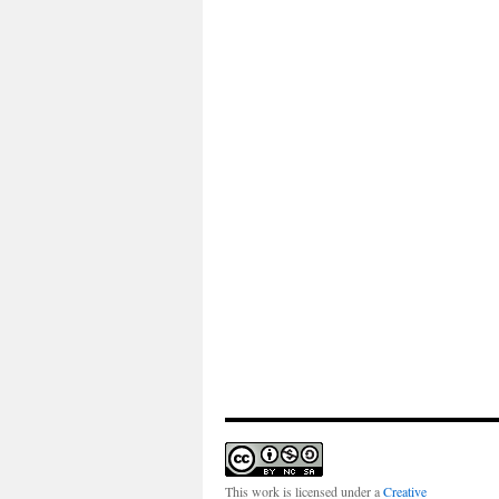
This work is licensed under a
Creative