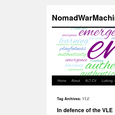
Skip
to
NomadWarMachi
content
Home
About
ALT-CV
Lurking:
VLE
Tag Archives:
In defence of the VLE