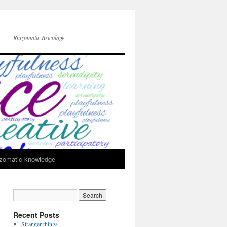
Rhizomatic Bricolage
zomatic knowledge
Recent Posts
Stranger things