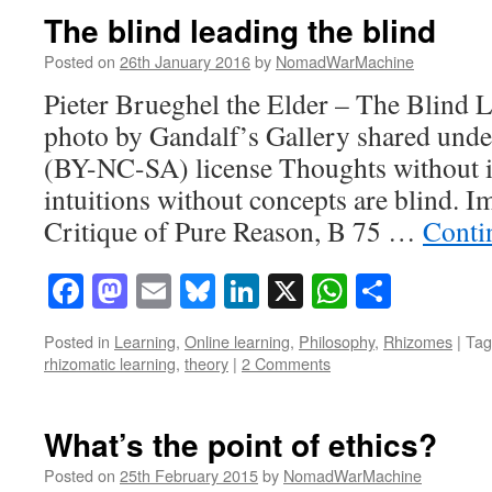
The blind leading the blind
Posted on
26th January 2016
by
NomadWarMachine
Pieter Brueghel the Elder – The Blind L
photo by Gandalf’s Gallery shared und
(BY-NC-SA) license Thoughts without in
intuitions without concepts are blind. 
Critique of Pure Reason, B 75 …
Conti
Facebook
Mastodon
Email
Bluesky
LinkedIn
X
WhatsAp
Share
Posted in
Learning
,
Online learning
,
Philosophy
,
Rhizomes
|
Tag
rhizomatic learning
,
theory
|
2 Comments
What’s the point of ethics?
Posted on
25th February 2015
by
NomadWarMachine