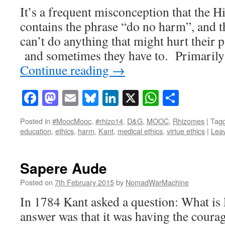
It’s a frequent misconception that the H
contains the phrase “do no harm”, and t
can’t do anything that might hurt their pa
and sometimes they have to. Primarily 
Continue reading
→
Facebook
Mastodon
Email
Bluesky
LinkedIn
X
WhatsAp
Share
Posted in
#MoocMooc
,
#rhizo14
,
D&G
,
MOOC
,
Rhizomes
|
Tag
education
,
ethics
,
harm
,
Kant
,
medical ethics
,
virtue ethics
|
Lea
Sapere Aude
Posted on
7th February 2015
by
NomadWarMachine
In 1784 Kant asked a question: What is
answer was that it was having the coura