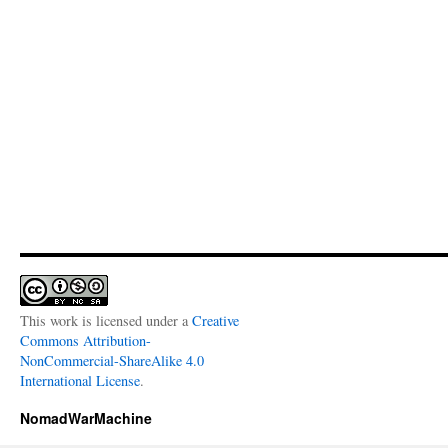
This work is licensed under a
Creative
Commons Attribution-
NonCommercial-ShareAlike 4.0
International License
.
NomadWarMachine