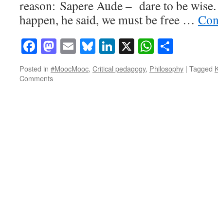
reason: Sapere Aude – dare to be wise. I
happen, he said, we must be free …
Con
Facebook
Mastodon
Email
Bluesky
LinkedIn
X
WhatsAp
Share
Posted in
#MoocMooc
,
Critical pedagogy
,
Philosophy
|
Tagged
Comments