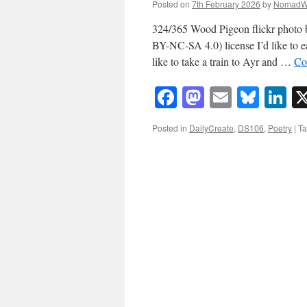
Posted on
7th February 2026
by
NomadW
324/365 Wood Pigeon flickr phot
BY-NC-SA 4.0) license I’d like to ea
like to take a train to Ayr and …
Co
Facebook
Mastodon
Email
Blue
Li
Posted in
DailyCreate
,
DS106
,
Poetry
|
T