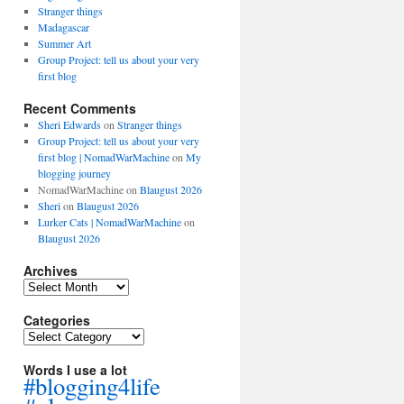
Stranger things
Madagascar
Summer Art
Group Project: tell us about your very
first blog
Recent Comments
Sheri Edwards
on
Stranger things
Group Project: tell us about your very
first blog | NomadWarMachine
on
My
blogging journey
NomadWarMachine
on
Blaugust 2026
Sheri
on
Blaugust 2026
Lurker Cats | NomadWarMachine
on
Blaugust 2026
Archives
Archives
Categories
Categories
Words I use a lot
#blogging4life