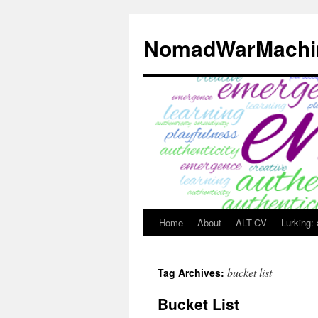
Skip
to
NomadWarMachi
content
Home
About
ALT-CV
Lurking:
bucket list
Tag Archives:
Bucket List