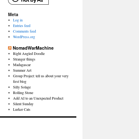
Meta
Log in
Entries feed
Comments feed
WordPress.org
NomadWarMachine
Right Angled Doodle
Stranger things
Madagascar
Summer Art
Group Project: tell us about your very
first blog
Silly Solage
Rolling Stone
Add AI to an Unexpected Product
Silent Sunday
Lurker Cats