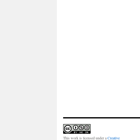
This work is licensed under a
Creative