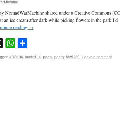
arMachine
o by NomadWarMachine shared under a Creative Commons (CC
t an ice cream after dark while picking flowers in the park I’d
ntinue reading
→
sky
nkedIn
X
WhatsApp
Share
agged
#DS106
,
bucket list
,
poem
,
poetry
,
tdc5139
|
Leave a comment