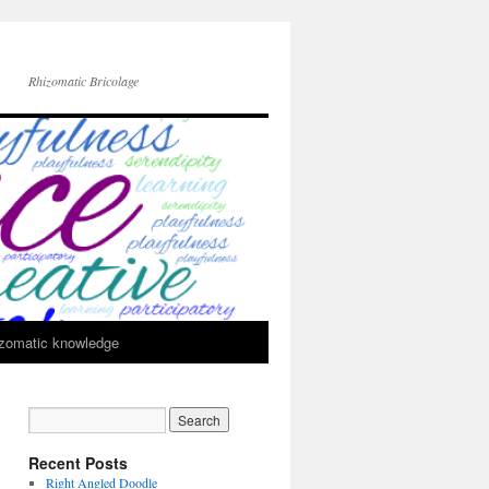
Rhizomatic Bricolage
zomatic knowledge
Recent Posts
Right Angled Doodle