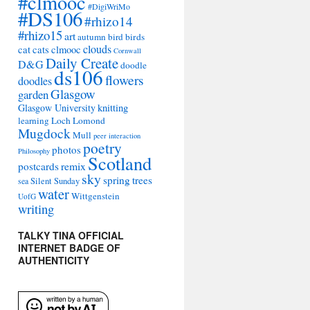
#clmooc
#DigiWriMo
#DS106
#rhizo14
#rhizo15
art
autumn
bird
birds
clouds
cat
cats
clmooc
Cornwall
Daily Create
D&G
doodle
ds106
flowers
doodles
Glasgow
garden
Glasgow University
knitting
learning
Loch Lomond
Mugdock
Mull
peer interaction
poetry
photos
Philosophy
Scotland
remix
postcards
sky
spring
trees
sea
Silent Sunday
water
Wittgenstein
UofG
writing
TALKY TINA OFFICIAL
INTERNET BADGE OF
AUTHENTICITY