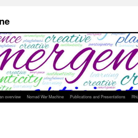
ne
 an overview
Nomad War Machine
Publications and Presentations
Rhi