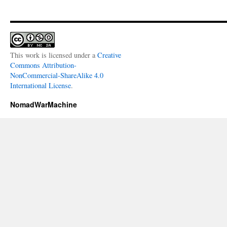
This work is licensed under a
Creative
Commons Attribution-
NonCommercial-ShareAlike 4.0
International License
.
NomadWarMachine