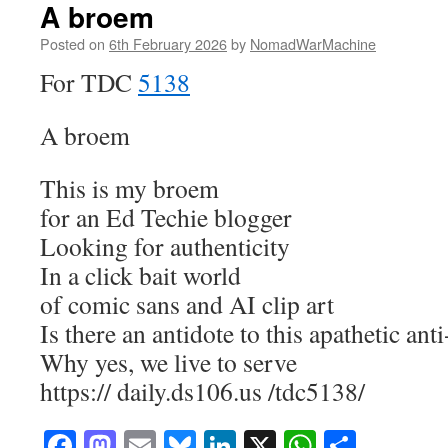
A broem
Posted on
6th February 2026
by
NomadWarMachine
For TDC
5138
A broem
This is my broem
for an Ed Techie blogger
Looking for authenticity
In a click bait world
of comic sans and AI clip art
Is there an antidote to this apathetic anti
Why yes, we live to serve
https:// daily.ds106.us /tdc5138/
Facebook
Mastodon
Email
Bluesky
LinkedIn
X
WhatsAp
Share