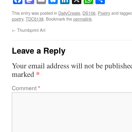
This entry was posted in
DailyCreate
,
DS106
,
Poetry
and tagge
poetry
,
TDC5138
. Bookmark the
permalink
.
←
Thumbprint Art
Leave a Reply
Your email address will not be publishe
*
marked
Comment
*