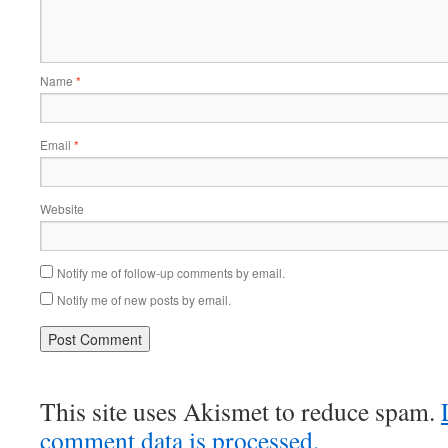
Name
*
Email
*
Website
Notify me of follow-up comments by email.
Notify me of new posts by email.
This site uses Akismet to reduce spam.
comment data is processed.