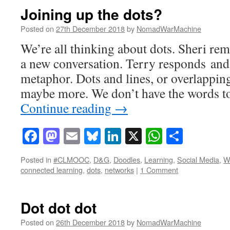
Joining up the dots?
Posted on
27th December 2018
by
NomadWarMachine
We’re all thinking about dots. Sheri remi
a new conversation. Terry responds and s
metaphor. Dots and lines, or overlappin
maybe more. We don’t have the words t
Continue reading
→
Facebook
Mastodon
Email
Bluesky
LinkedIn
X
WhatsAp
Share
Posted in
#CLMOOC
,
D&G
,
Doodles
,
Learning
,
Social Media
,
Wr
connected learning
,
dots
,
networks
|
1 Comment
Dot dot dot
Posted on
26th December 2018
by
NomadWarMachine