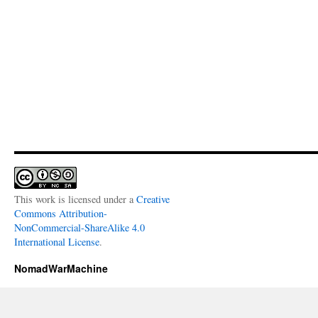
This work is licensed under a
Creative
Commons Attribution-
NonCommercial-ShareAlike 4.0
International License
.
NomadWarMachine