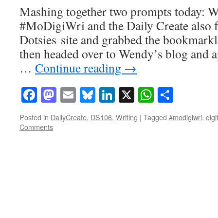
Mashing together two prompts today: W
#MoDigiWri and the Daily Create also for
Dotsies site and grabbed the bookmarkle
then headed over to Wendy’s blog and ap
…
Continue reading
→
Facebook
Mastodon
Email
Bluesky
LinkedIn
X
WhatsAp
Share
Posted in
DailyCreate
,
DS106
,
Writing
|
Tagged
#modigiwri
,
digi
Comments