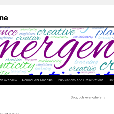
ne
 an overview
Nomad War Machine
Publications and Presentations
Rhi
Dots, dots everywhere
→
dWarMachine