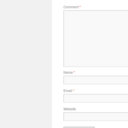
Comment
*
Name
*
Email
*
Website