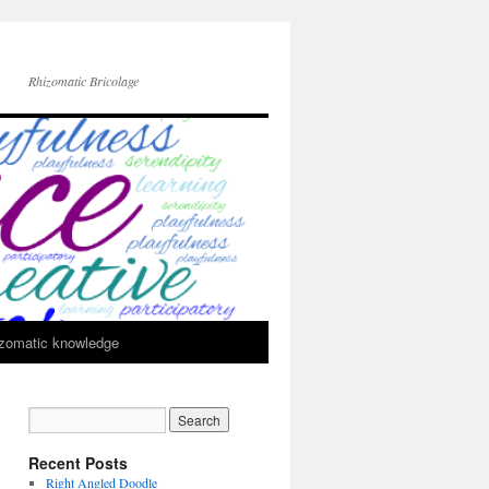
Rhizomatic Bricolage
zomatic knowledge
Recent Posts
Right Angled Doodle