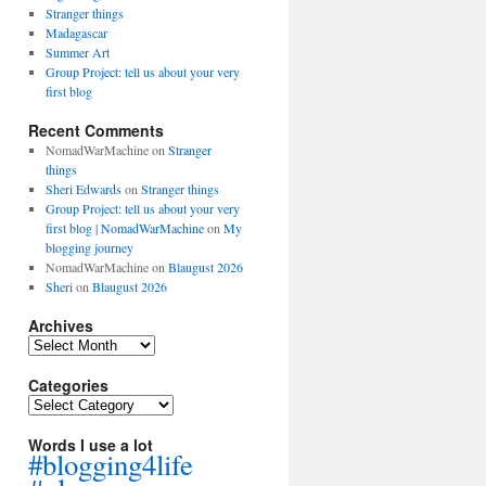
Stranger things
Madagascar
Summer Art
Group Project: tell us about your very
first blog
Recent Comments
NomadWarMachine
on
Stranger
things
Sheri Edwards
on
Stranger things
Group Project: tell us about your very
first blog | NomadWarMachine
on
My
blogging journey
NomadWarMachine
on
Blaugust 2026
Sheri
on
Blaugust 2026
Archives
Archives
Categories
Categories
Words I use a lot
#blogging4life