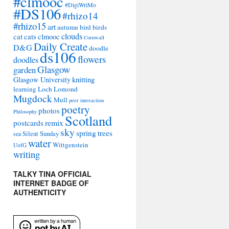
#clmooc
#DigiWriMo
#DS106
#rhizo14
#rhizo15
art
autumn
bird
birds
clouds
cat
cats
clmooc
Cornwall
Daily Create
D&G
doodle
ds106
flowers
doodles
Glasgow
garden
Glasgow University
knitting
learning
Loch Lomond
Mugdock
Mull
peer interaction
poetry
photos
Philosophy
Scotland
remix
postcards
sky
spring
trees
sea
Silent Sunday
water
Wittgenstein
UofG
writing
TALKY TINA OFFICIAL
INTERNET BADGE OF
AUTHENTICITY