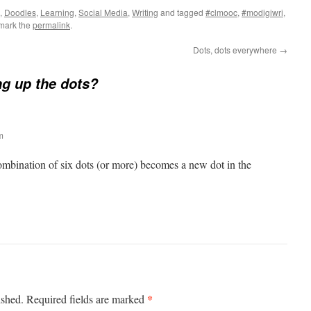
,
Doodles
,
Learning
,
Social Media
,
Writing
and tagged
#clmooc
,
#modigiwri
,
mark the
permalink
.
Dots, dots everywhere
→
ng up the dots?
m
ombination of six dots (or more) becomes a new dot in the
*
ished.
Required fields are marked