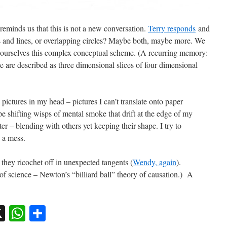
reminds us that this is not a new conversation.
Terry responds
and
ts and lines, or overlapping circles? Maybe both, maybe more. We
o ourselves this complex conceptual scheme. (A recurring memory:
e are described as three dimensional slices of four dimensional
pictures in my head – pictures I can’t translate onto paper
pe shifting wisps of mental smoke that drift at the edge of my
r – blending with others yet keeping their shape. I try to
e a mess.
they ricochet off in unexpected tangents (
Wendy, again
).
 science – Newton’s “billiard ball” theory of causation.) A
sky
nkedIn
X
WhatsApp
Share