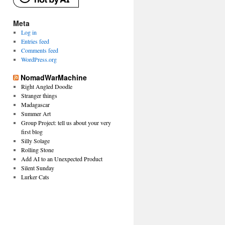
Meta
Log in
Entries feed
Comments feed
WordPress.org
NomadWarMachine
Right Angled Doodle
Stranger things
Madagascar
Summer Art
Group Project: tell us about your very
first blog
Silly Solage
Rolling Stone
Add AI to an Unexpected Product
Silent Sunday
Lurker Cats