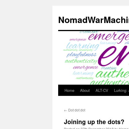
Skip
to
NomadWarMachi
content
Home
About
ALT-CV
Lurking:
←
Dot dot dot
Joining up the dots?
Posted on
27th December 2018
by
Noma