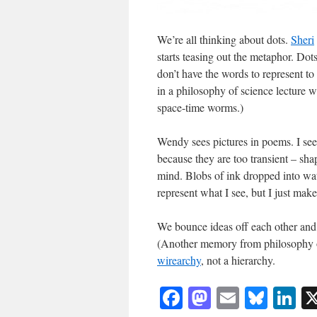
We’re all thinking about dots.
Sheri
starts teasing out the metaphor. Do
don’t have the words to represent t
in a philosophy of science lecture w
space-time worms.)
Wendy sees pictures in poems. I see 
because they are too transient – sha
mind. Blobs of ink dropped into wate
represent what I see, but I just mak
We bounce ideas off each other and 
(Another memory from philosophy of
wirearchy
, not a hierarchy.
Facebook
Mastodon
Email
Blue
Li