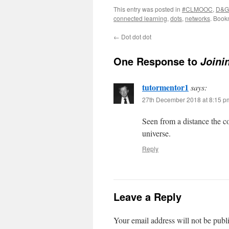
This entry was posted in
#CLMOOC
,
D&G
connected learning
,
dots
,
networks
. Book
←
Dot dot dot
One Response to
Joini
tutormentor1
says:
27th December 2018 at 8:15 p
Seen from a distance the c
universe.
Reply
Leave a Reply
Your email address will not be publ