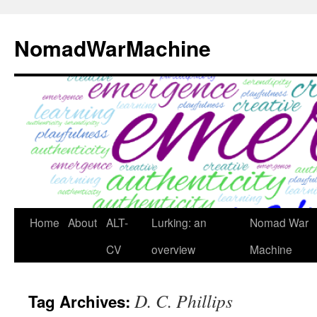
Skip
to
NomadWarMachine
content
Home
About
ALT-
Lurking: an
Nomad War
CV
overview
Machine
D. C. Phillips
Tag Archives: