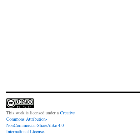
This work is licensed under a
Creative
Commons Attribution-
NonCommercial-ShareAlike 4.0
International License
.