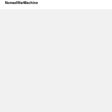
NomadWarMachine