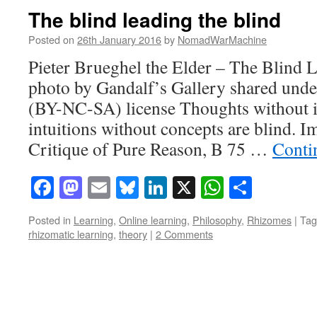
The blind leading the blind
Posted on
26th January 2016
by
NomadWarMachine
Pieter Brueghel the Elder – The Blind L
photo by Gandalf’s Gallery shared und
(BY-NC-SA) license Thoughts without in
intuitions without concepts are blind. 
Critique of Pure Reason, B 75 …
Conti
Facebook
Mastodon
Email
Bluesky
LinkedIn
X
WhatsAp
Share
Posted in
Learning
,
Online learning
,
Philosophy
,
Rhizomes
|
Tag
rhizomatic learning
,
theory
|
2 Comments