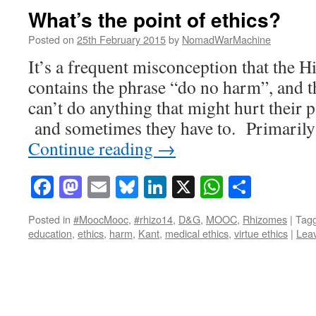
What’s the point of ethics?
Posted on
25th February 2015
by
NomadWarMachine
It’s a frequent misconception that the H
contains the phrase “do no harm”, and t
can’t do anything that might hurt their pa
and sometimes they have to. Primarily 
Continue reading
→
Facebook
Mastodon
Email
Bluesky
LinkedIn
X
WhatsAp
Share
Posted in
#MoocMooc
,
#rhizo14
,
D&G
,
MOOC
,
Rhizomes
|
Tag
education
,
ethics
,
harm
,
Kant
,
medical ethics
,
virtue ethics
|
Lea