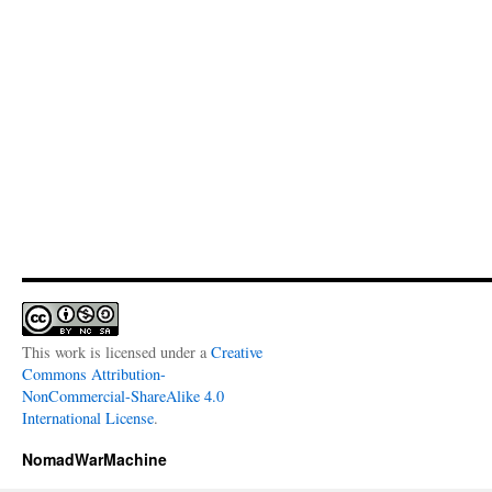
This work is licensed under a
Creative
Commons Attribution-
NonCommercial-ShareAlike 4.0
International License
.
NomadWarMachine