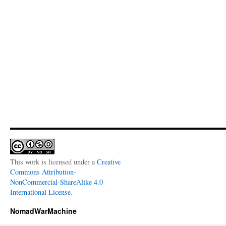
This work is licensed under a
Creative
Commons Attribution-
NonCommercial-ShareAlike 4.0
International License
.
NomadWarMachine