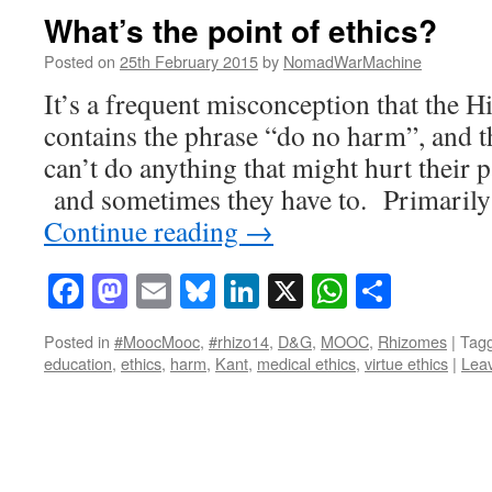
What’s the point of ethics?
Posted on
25th February 2015
by
NomadWarMachine
It’s a frequent misconception that the H
contains the phrase “do no harm”, and t
can’t do anything that might hurt their pa
and sometimes they have to. Primarily 
Continue reading
→
Facebook
Mastodon
Email
Bluesky
LinkedIn
X
WhatsAp
Share
Posted in
#MoocMooc
,
#rhizo14
,
D&G
,
MOOC
,
Rhizomes
|
Tag
education
,
ethics
,
harm
,
Kant
,
medical ethics
,
virtue ethics
|
Lea