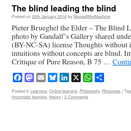
The blind leading the blind
Posted on
26th January 2016
by
NomadWarMachine
Pieter Brueghel the Elder – The Blind L
photo by Gandalf’s Gallery shared und
(BY-NC-SA) license Thoughts without in
intuitions without concepts are blind. 
Critique of Pure Reason, B 75 …
Conti
Facebook
Mastodon
Email
Bluesky
LinkedIn
X
WhatsAp
Share
Posted in
Learning
,
Online learning
,
Philosophy
,
Rhizomes
|
Tag
rhizomatic learning
,
theory
|
2 Comments