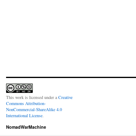
This work is licensed under a
Creative
Commons Attribution-
NonCommercial-ShareAlike 4.0
International License
.
NomadWarMachine