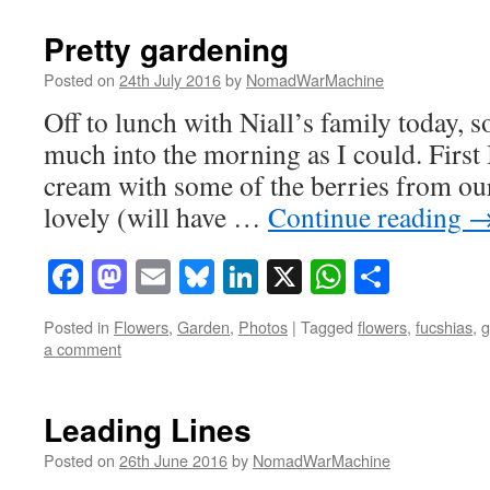
Pretty gardening
Posted on
24th July 2016
by
NomadWarMachine
Off to lunch with Niall’s family today, so
much into the morning as I could. First
cream with some of the berries from our
lovely (will have …
Continue reading
Facebook
Mastodon
Email
Bluesky
LinkedIn
X
WhatsAp
Share
Posted in
Flowers
,
Garden
,
Photos
|
Tagged
flowers
,
fucshias
,
g
a comment
Leading Lines
Posted on
26th June 2016
by
NomadWarMachine