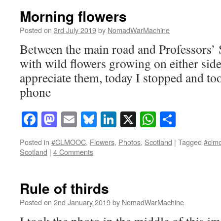
Morning flowers
Posted on
3rd July 2019
by
NomadWarMachine
Between the main road and Professors’ 
with wild flowers growing on either side 
appreciate them, today I stopped and to
phone
Facebook
Mastodon
Email
Bluesky
LinkedIn
X
WhatsAp
Share
Posted in
#CLMOOC
,
Flowers
,
Photos
,
Scotland
|
Tagged
#clm
Scotland
|
4 Comments
Rule of thirds
Posted on
2nd January 2019
by
NomadWarMachine
I took the photo in the middle of this i