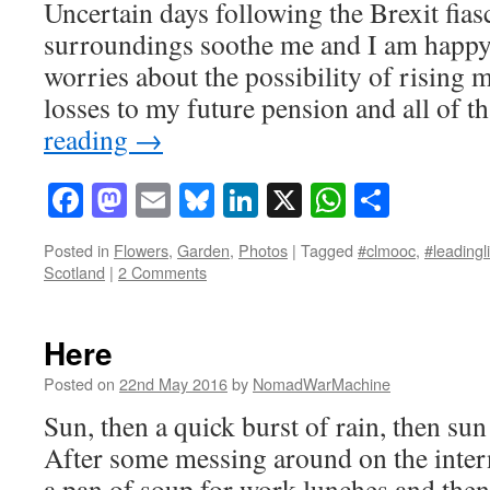
Uncertain days following the Brexit fias
surroundings soothe me and I am happy 
worries about the possibility of rising
losses to my future pension and all of
reading
→
Facebook
Mastodon
Email
Bluesky
LinkedIn
X
WhatsAp
Share
Posted in
Flowers
,
Garden
,
Photos
|
Tagged
#clmooc
,
#leadingl
Scotland
|
2 Comments
Here
Posted on
22nd May 2016
by
NomadWarMachine
Sun, then a quick burst of rain, then su
After some messing around on the intern
a pan of soup for work lunches and then