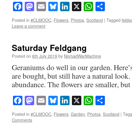
Facebook
Mastodon
Email
Bluesky
LinkedIn
X
WhatsAp
Share
Posted in
#CLMOOC
,
Flowers
,
Photos
,
Scotland
|
Tagged
feldg
Leave a comment
Saturday Feldgang
Posted on
6th July 2019
by
NomadWarMachine
Geraniums do well in our garden. Here’s 
are bought, but still have a natural look
abundance. The flowers are smaller, but t
Facebook
Mastodon
Email
Bluesky
LinkedIn
X
WhatsAp
Share
Posted in
#CLMOOC
,
Flowers
,
Garden
,
Photos
,
Scotland
|
Tag
Comments