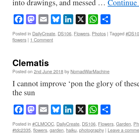
into drawings, and messed …
Continue
Facebook
Mastodon
Email
Bluesky
LinkedIn
X
WhatsAp
Share
Posted in
DailyCreate
,
DS106
,
Flowers
,
Photos
|
Tagged
#DS1
flowers
|
1 Comment
Clematis
Posted on
2nd June 2018
by
NomadWarMachine
I cannot improve ‘pon the glory of thes
the sun
Facebook
Mastodon
Email
Bluesky
LinkedIn
X
WhatsAp
Share
Posted in
#CLMOOC
,
DailyCreate
,
DS106
,
Flowers
,
Garden
,
Ph
#tdc2335
,
flowers
,
garden
,
haiku
,
photography
|
Leave a comme