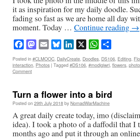
it as inspiration for my daily doodle. Su
fading so fast as we are home all day wit
moment. Today …
Continue reading
→
Facebook
Mastodon
Email
Bluesky
LinkedIn
X
WhatsAp
Share
Posted in
#CLMOOC
,
DailyCreate
,
Doodles
,
DS106
,
Editing
,
Fl
interaction
,
Photos
|
Tagged
#DS106
,
#modigiwri
,
flowers
,
photo
Comment
Turn a flower into a bird
Posted on
29th July 2018
by
NomadWarMachine
A great daily create today, imo (disclaim
idea). I took a photo of a daffodil that I
months ago and put it through an online