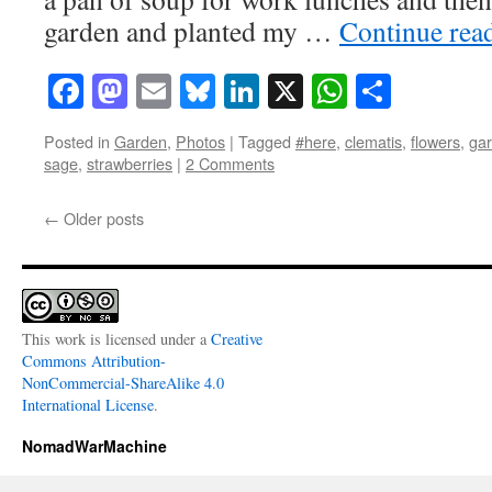
garden and planted my …
Continue rea
Facebook
Mastodon
Email
Bluesky
LinkedIn
X
WhatsAp
Share
Posted in
Garden
,
Photos
|
Tagged
#here
,
clematis
,
flowers
,
ga
sage
,
strawberries
|
2 Comments
←
Older posts
This work is licensed under a
Creative
Commons Attribution-
NonCommercial-ShareAlike 4.0
International License
.
NomadWarMachine