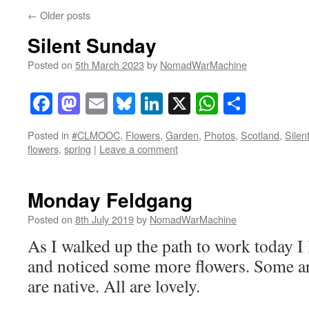
←
Older posts
Silent Sunday
Posted on
5th March 2023
by
NomadWarMachine
Facebook
Mastodon
Email
Bluesky
LinkedIn
X
WhatsAp
Share
Posted in
#CLMOOC
,
Flowers
,
Garden
,
Photos
,
Scotland
,
Silen
flowers
,
spring
|
Leave a comment
Monday Feldgang
Posted on
8th July 2019
by
NomadWarMachine
As I walked up the path to work today I 
and noticed some more flowers. Some are
are native. All are lovely.