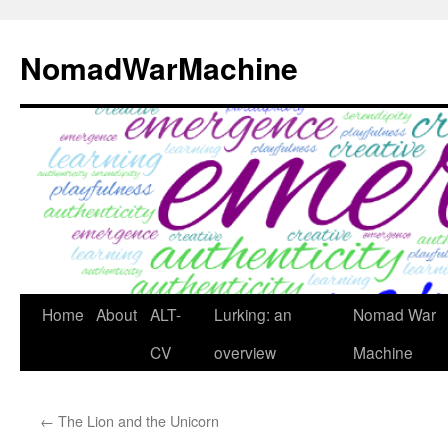
Skip
to
NomadWarMachine
content
Home
About
ALT-
Lurking: an
Nomad War
CV
overview
Machine
←
The Lion and the Unicorn