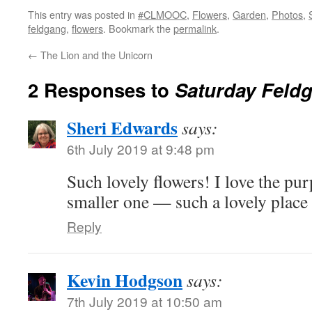
This entry was posted in
#CLMOOC
,
Flowers
,
Garden
,
Photos
,
feldgang
,
flowers
. Bookmark the
permalink
.
←
The Lion and the Unicorn
2 Responses to
Saturday Feld
Sheri Edwards
says:
6th July 2019 at 9:48 pm
Such lovely flowers! I love the purp
smaller one — such a lovely place 
Reply
Kevin Hodgson
says:
7th July 2019 at 10:50 am