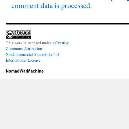
comment data is processed.
This work is licensed under a
Creative
Commons Attribution-
NonCommercial-ShareAlike 4.0
International License
.
NomadWarMachine