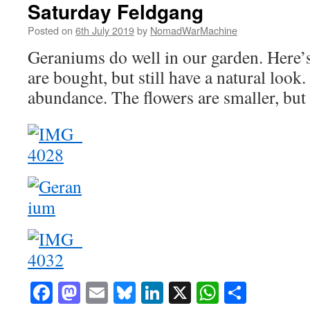
Saturday Feldgang
Posted on
6th July 2019
by
NomadWarMachine
Geraniums do well in our garden. Here’s 
are bought, but still have a natural look
abundance. The flowers are smaller, but t
Facebook
Mastodon
Email
Bluesky
LinkedIn
X
WhatsAp
Share