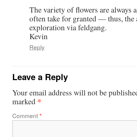
The variety of flowers are always
often take for granted — thus, the 
exploration via feldgang.
Kevin
Reply
Leave a Reply
Your email address will not be publishe
*
marked
Comment
*