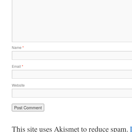
Name
*
Email
*
Website
This site uses Akismet to reduce spam.