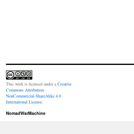
This work is licensed under a
Creative
Commons Attribution-
NonCommercial-ShareAlike 4.0
International License
.
NomadWarMachine