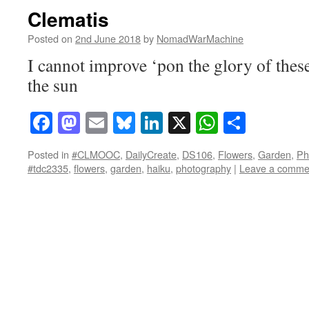
Clematis
Posted on
2nd June 2018
by
NomadWarMachine
I cannot improve ‘pon the glory of thes
the sun
Facebook
Mastodon
Email
Bluesky
LinkedIn
X
WhatsAp
Share
Posted in
#CLMOOC
,
DailyCreate
,
DS106
,
Flowers
,
Garden
,
Ph
#tdc2335
,
flowers
,
garden
,
haiku
,
photography
|
Leave a comme