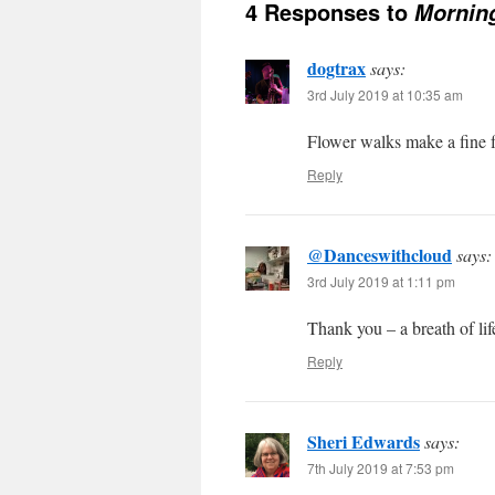
4 Responses to
Morning
dogtrax
says:
3rd July 2019 at 10:35 am
Flower walks make a fine f
Reply
@Danceswithcloud
says:
3rd July 2019 at 1:11 pm
Thank you – a breath of lif
Reply
Sheri Edwards
says:
7th July 2019 at 7:53 pm