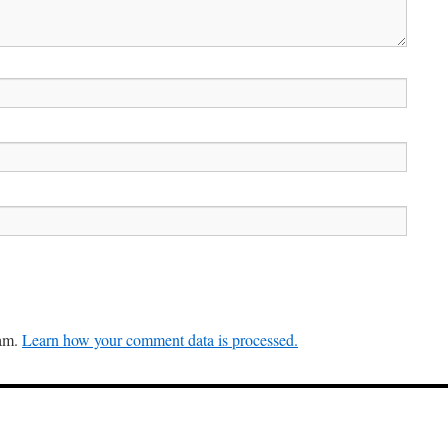
pam.
Learn how your comment data is processed.