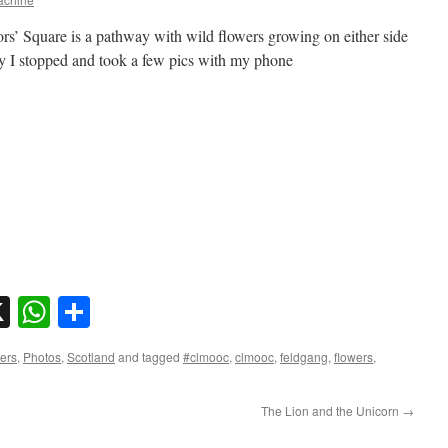
rs’ Square is a pathway with wild flowers growing on either side
day I stopped and took a few pics with my phone
sky
nkedIn
X
WhatsApp
Share
ers
,
Photos
,
Scotland
and tagged
#clmooc
,
clmooc
,
feldgang
,
flowers
,
The Lion and the Unicorn
→