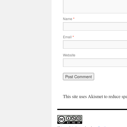
Name
*
Email
*
Website
This site uses Akismet to reduce s