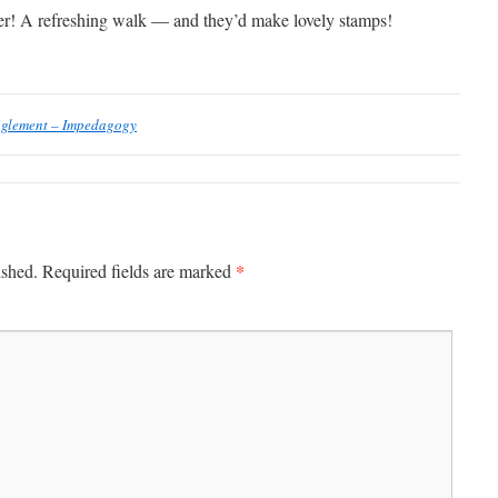
er! A refreshing walk — and they’d make lovely stamps!
nglement – Impedagogy
*
ished.
Required fields are marked