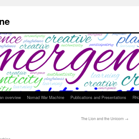
ne
 an overview
Nomad War Machine
Publications and Presentations
Rhi
The Lion and the Unicorn
→
chine