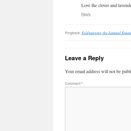
Love the clover and lavend
Reply
Pingback:
Feldganging the Liminal Enta
Leave a Reply
Your email address will not be publ
Comment
*