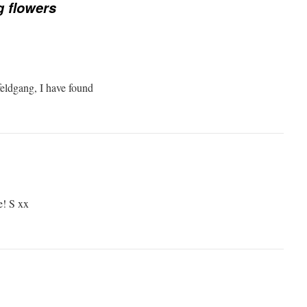
 flowers
eldgang, I have found
e! S xx