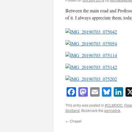
Between the main road and Professo
of it. I always appreciate them, to
Facebook
Mastodon
Email
Blue
Li
This entry was posted in
#CLMOOC
,
Flow
Scotland
. Bookmark the
permalink
.
←
Chapel