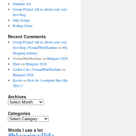
Summer Art
Group Project: tell us about your very
first blog
Silly Solage
Rolling Stone
Recent Comments
Group Project: tell us about your very
first blog | NomadWarMachine
on
My
blogging journey
NomadWarMachine
on
Blaugust 2026
Sheri
on
Blaugust 2026
Lurker Cats | NomadWarMachine
on
Blaugust 2026
Kevin
on
How do I complete thee (the
TDC)?
Archives
Archives
Categories
Categories
Words I use a lot
#blogging4life