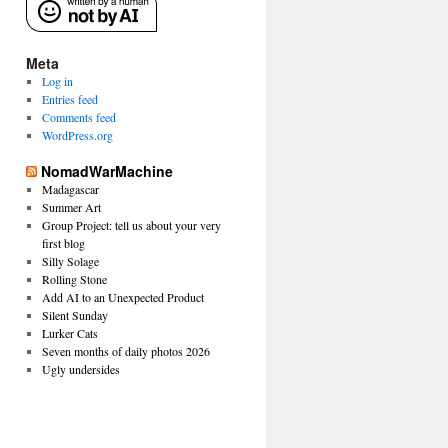
Meta
Log in
Entries feed
Comments feed
WordPress.org
NomadWarMachine
Madagascar
Summer Art
Group Project: tell us about your very
first blog
Silly Solage
Rolling Stone
Add AI to an Unexpected Product
Silent Sunday
Lurker Cats
Seven months of daily photos 2026
Ugly undersides