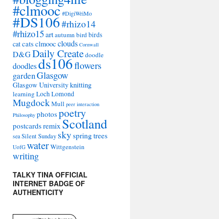
#clmooc
#DigiWriMo
#DS106
#rhizo14
#rhizo15
art
autumn
bird
birds
clouds
cat
cats
clmooc
Cornwall
Daily Create
D&G
doodle
ds106
flowers
doodles
Glasgow
garden
Glasgow University
knitting
learning
Loch Lomond
Mugdock
Mull
peer interaction
poetry
photos
Philosophy
Scotland
remix
postcards
sky
spring
trees
sea
Silent Sunday
water
Wittgenstein
UofG
writing
TALKY TINA OFFICIAL
INTERNET BADGE OF
AUTHENTICITY