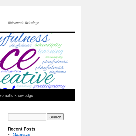
Rhizomatic Bricolage
zomatic knowledge
Recent Posts
Madagascar