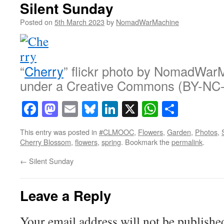
Silent Sunday
Posted on
5th March 2023
by
NomadWarMachine
“
Cherry
” flickr photo by NomadWar
under a Creative Commons (BY-NC-
Facebook
Mastodon
Email
Bluesky
LinkedIn
X
WhatsAp
Share
This entry was posted in
#CLMOOC
,
Flowers
,
Garden
,
Photos
,
Cherry Blossom
,
flowers
,
spring
. Bookmark the
permalink
.
←
Silent Sunday
Leave a Reply
Your email address will not be publishe