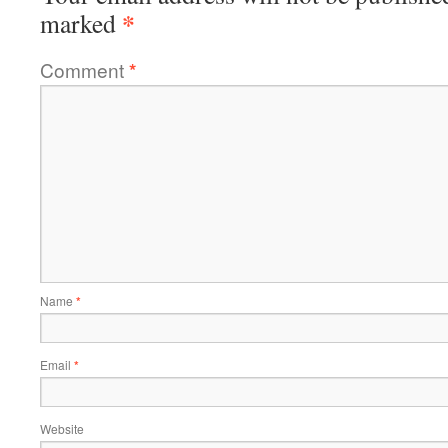
*
marked
Comment
*
Name
*
Email
*
Website