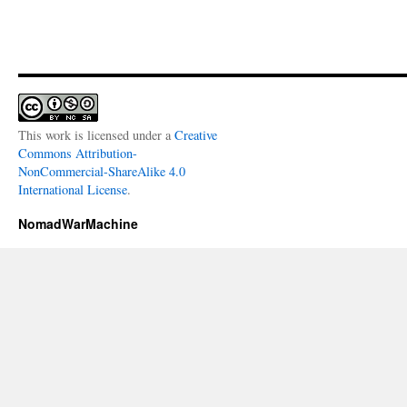
This work is licensed under a
Creative
Commons Attribution-
NonCommercial-ShareAlike 4.0
International License
.
NomadWarMachine