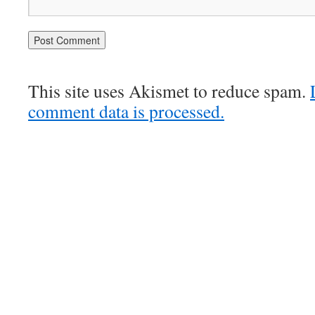
This site uses Akismet to reduce spam.
comment data is processed.