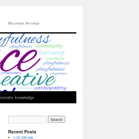
Rhizomatic Bricolage
zomatic knowledge
Recent Posts
3-30-300 rule