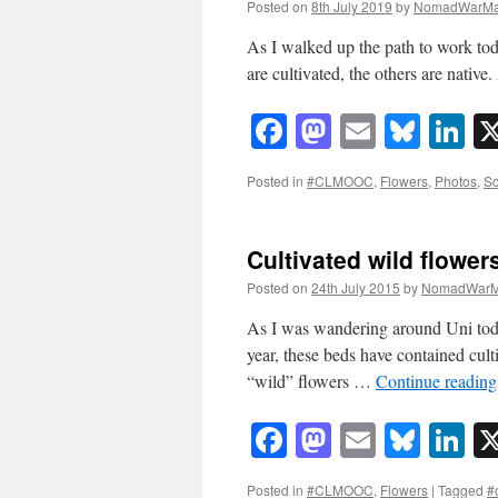
Posted on
8th July 2019
by
NomadWarMa
As I walked up the path to work to
are cultivated, the others are native. 
Facebook
Mastodon
Email
Blue
Li
Posted in
#CLMOOC
,
Flowers
,
Photos
,
Sc
Cultivated wild flower
Posted on
24th July 2015
by
NomadWarM
As I was wandering around Uni today 
year, these beds have contained culti
“wild” flowers …
Continue readin
Facebook
Mastodon
Email
Blue
Li
Posted in
#CLMOOC
,
Flowers
|
Tagged
#