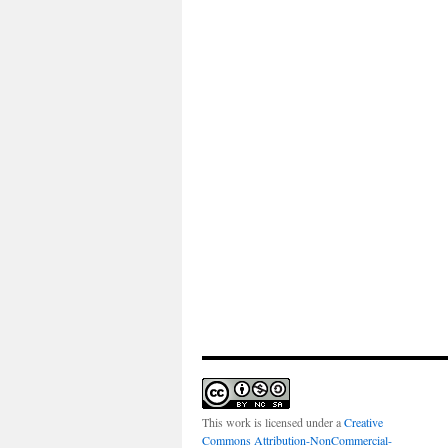
This work is licensed under a
Creative
Commons Attribution-NonCommercial-