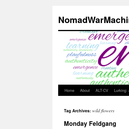
Skip
to
NomadWarMachi
content
Home
About
ALT-CV
Lurking:
wild flowers
Tag Archives:
Monday Feldgang