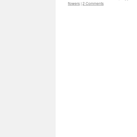
flowers
|
2 Comments