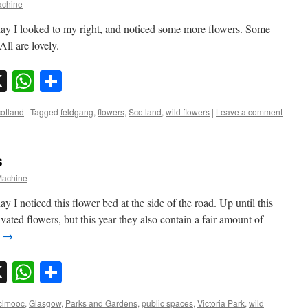
chine
day I looked to my right, and noticed some more flowers. Some
All are lovely.
sky
nkedIn
X
WhatsApp
Share
otland
|
Tagged
feldgang
,
flowers
,
Scotland
,
wild flowers
|
Leave a comment
s
achine
I noticed this flower bed at the side of the road. Up until this
vated flowers, but this year they also contain a fair amount of
g
→
sky
nkedIn
X
WhatsApp
Share
clmooc
,
Glasgow
,
Parks and Gardens
,
public spaces
,
Victoria Park
,
wild