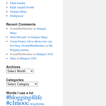
Silent Sunday
Right Angled Doodle
Stranger things
Madagascar
Recent Comments
NomadWarMachine
on
Stranger
things
Sheri Edwards
on
Stranger things
Group Project: tell us about your very
first blog | NomadWarMachine
on
My
blogging journey
NomadWarMachine
on
Blaugust 2026
Sheri
on
Blaugust 2026
Archives
Archives
Categories
Categories
Words I use a lot
#blogging4life
#clmooc
#DigiWriMo