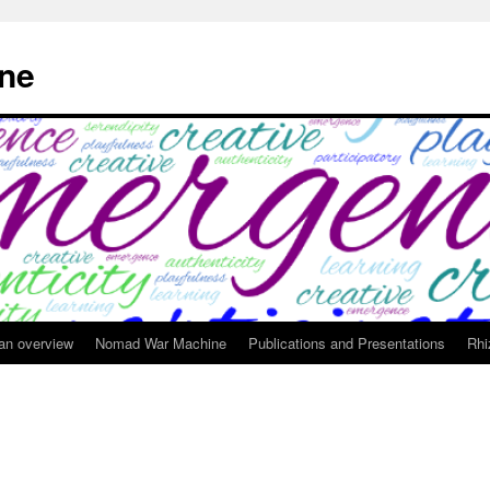
ne
 an overview
Nomad War Machine
Publications and Presentations
Rhi