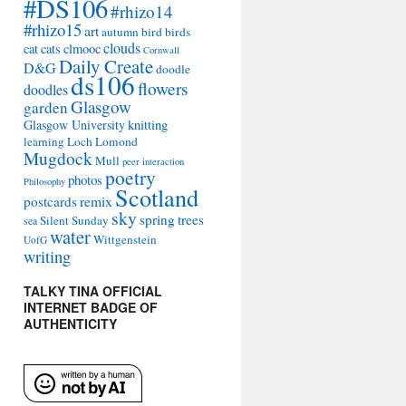
#DS106
#rhizo14
#rhizo15
art
autumn
bird
birds
clouds
cat
cats
clmooc
Cornwall
Daily Create
D&G
doodle
ds106
flowers
doodles
Glasgow
garden
Glasgow University
knitting
learning
Loch Lomond
Mugdock
Mull
peer interaction
poetry
photos
Philosophy
Scotland
remix
postcards
sky
spring
trees
Silent Sunday
sea
water
Wittgenstein
UofG
writing
TALKY TINA OFFICIAL
INTERNET BADGE OF
AUTHENTICITY