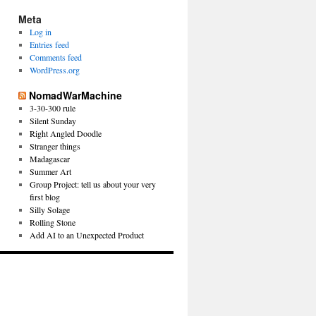
Meta
Log in
Entries feed
Comments feed
WordPress.org
NomadWarMachine
3-30-300 rule
Silent Sunday
Right Angled Doodle
Stranger things
Madagascar
Summer Art
Group Project: tell us about your very
first blog
Silly Solage
Rolling Stone
Add AI to an Unexpected Product