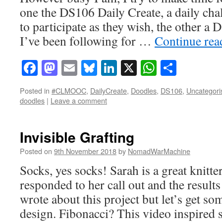
one the DS106 Daily Create, a daily cha
to participate as they wish, the other a
I’ve been following for …
Continue re
Facebook
Mastodon
Email
Bluesky
LinkedIn
X
WhatsAp
Share
Posted in
#CLMOOC
,
DailyCreate
,
Doodles
,
DS106
,
Uncategori
doodles
|
Leave a comment
Invisible Grafting
Posted on
9th November 2018
by
NomadWarMachine
Socks, yes socks! Sarah is a great knit
responded to her call out and the results
wrote about this project but let’s get so
design. Fibonacci? This video inspire