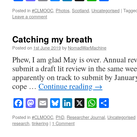
Posted in
#CLMOOC
,
Photos
,
Scotland
,
Uncategorised
|
Tagge
Leave a comment
Catching my breath
Posted on
1st June 2019
by
NomadWarMachine
Phew, I am glad May is over. Annual rev
submit a draft lit review in the same we
apparently on track to submit by Januar
cope …
Continue reading
→
Facebook
Mastodon
Email
Bluesky
LinkedIn
X
WhatsAp
Share
Posted in
#CLMOOC
,
PhD
,
Researcher Journal
,
Uncategorised
research
,
tinkering
|
1 Comment