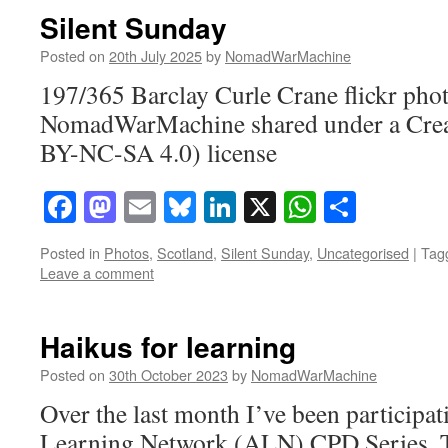
Silent Sunday
Posted on
20th July 2025
by
NomadWarMachine
197/365 Barclay Curle Crane flickr pho
NomadWarMachine shared under a Cre
BY-NC-SA 4.0) license
Facebook
Mastodon
Email
Bluesky
LinkedIn
X
WhatsAp
Share
Posted in
Photos
,
Scotland
,
Silent Sunday
,
Uncategorised
|
Tag
Leave a comment
Haikus for learning
Posted on
30th October 2023
by
NomadWarMachine
Over the last month I’ve been participat
Learning Network (ALN) CPD Series. Th