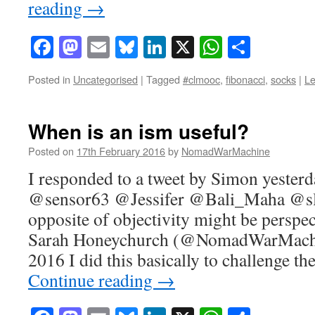
reading
→
Facebook
Mastodon
Email
Bluesky
LinkedIn
X
WhatsAp
Share
Posted in
Uncategorised
|
Tagged
#clmooc
,
fibonacci
,
socks
|
L
When is an ism useful?
Posted on
17th February 2016
by
NomadWarMachine
I responded to a tweet by Simon yesterda
@sensor63 @Jessifer @Bali_Maha @sla
opposite of objectivity might be persp
Sarah Honeychurch (@NomadWarMachi
2016 I did this basically to challenge t
Continue reading
→