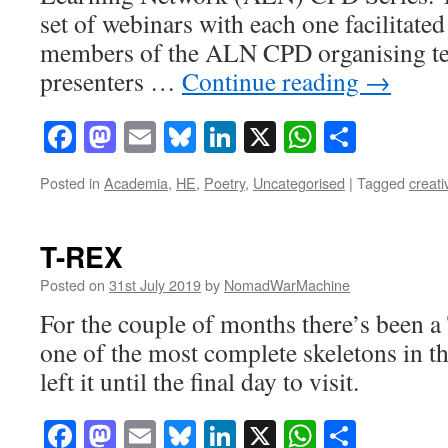
set of webinars with each one facilitated
members of the ALN CPD organising te
presenters …
Continue reading
→
Facebook
Mastodon
Email
Bluesky
LinkedIn
X
WhatsAp
Share
Posted in
Academia
,
HE
,
Poetry
,
Uncategorised
|
Tagged
creati
T-REX
Posted on
31st July 2019
by
NomadWarMachine
For the couple of months there’s been 
one of the most complete skeletons in t
left it until the final day to visit.
Facebook
Mastodon
Email
Bluesky
LinkedIn
X
WhatsAp
Share