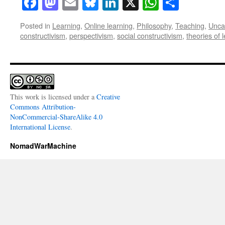
Facebook
Mastodon
Email
Bluesky
LinkedIn
X
WhatsAp
Share
Posted in
Learning
,
Online learning
,
Philosophy
,
Teaching
,
Unca
constructivism
,
perspectivism
,
social constructivism
,
theories of 
This work is licensed under a
Creative
Commons Attribution-
NonCommercial-ShareAlike 4.0
International License
.
NomadWarMachine