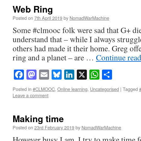
Web Ring
Posted on
7th April 2019
by
NomadWarMachine
Some #clmooc folk were sad that G+ died
understand that – while I always struggl
others had made it their home. Greg off
ring and a planet – are …
Continue rea
Facebook
Mastodon
Email
Bluesky
LinkedIn
X
WhatsAp
Share
Posted in
#CLMOOC
,
Online learning
,
Uncategorised
|
Tagged
Leave a comment
Making time
Posted on
23rd February 2019
by
NomadWarMachine
However busy I am, I try to make time fo