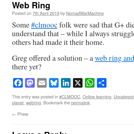
Web Ring
Posted on
7th April 2019
by
NomadWarMachine
Some
#clmooc
folk were sad that G+ die
understand that – while I always struggl
others had made it their home.
Greg offered a solution – a
web ring and
there yet?
Facebook
Mastodon
Email
Bluesky
LinkedIn
X
WhatsAp
Share
This entry was posted in
#CLMOOC
,
Online learning
,
Uncategor
planet
,
webring
. Bookmark the
permalink
.
←
Phew