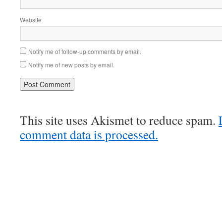
Website
Notify me of follow-up comments by email.
Notify me of new posts by email.
This site uses Akismet to reduce spam.
comment data is processed.