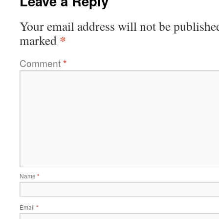
Leave a Reply
Your email address will not be publishe
*
marked
Comment
*
Name
*
Email
*