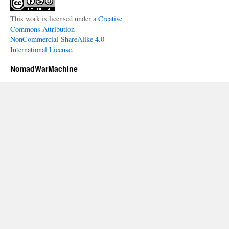
This work is licensed under a
Creative
Commons Attribution-
NonCommercial-ShareAlike 4.0
International License
.
NomadWarMachine