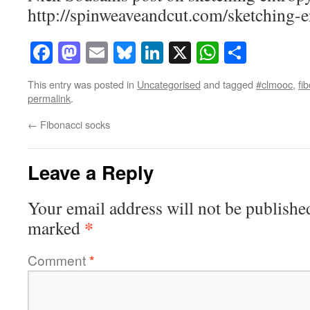
http://spinweaveandcut.com/sketching-e
Facebook
Mastodon
Email
Bluesky
LinkedIn
X
WhatsAp
Share
This entry was posted in
Uncategorised
and tagged
#clmooc
,
fi
permalink
.
←
Fibonacci socks
Leave a Reply
Your email address will not be publishe
*
marked
Comment
*