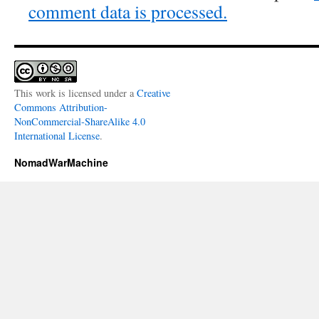
comment data is processed.
This work is licensed under a
Creative
Commons Attribution-
NonCommercial-ShareAlike 4.0
International License
.
NomadWarMachine