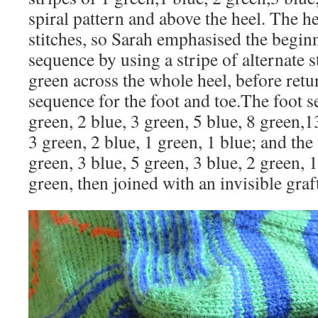
spiral pattern and above the heel. The he
stitches, so Sarah emphasised the begin
sequence by using a stripe of alternate s
green across the whole heel, before retur
sequence for the foot and toe.The foot 
green, 2 blue, 3 green, 5 blue, 8 green,1
3 green, 2 blue, 1 green, 1 blue; and th
green, 3 blue, 5 green, 3 blue, 2 green, 1
green, then joined with an invisible graft