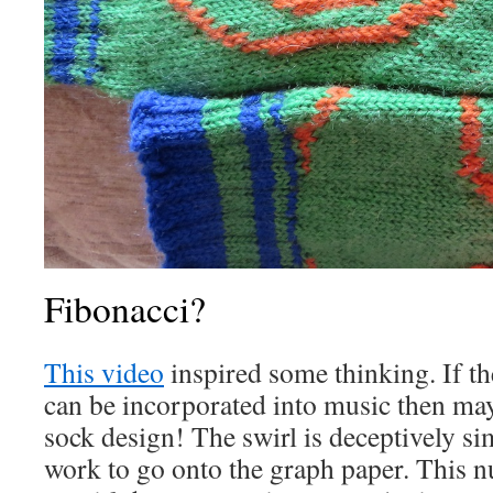
Fibonacci?
This video
inspired some thinking. If t
can be incorporated into music then may
sock design! The swirl is deceptively s
work to go onto the graph paper. This