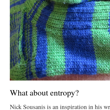
What about entropy?
Nick Sousanis is an inspiration in his wr