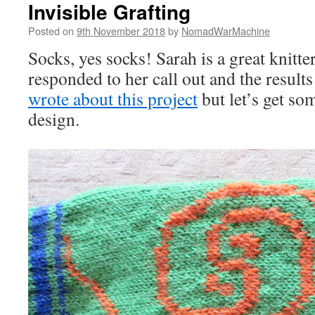
Invisible Grafting
Posted on
9th November 2018
by
NomadWarMachine
Socks, yes socks! Sarah is a great knit
responded to her call out and the results
wrote about this project
but let’s get so
design.