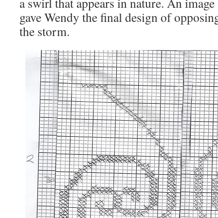
a swirl that appears in nature. An image
gave Wendy the final design of opposing 
the storm.