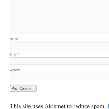
Name
*
Email
*
Website
This site uses Akismet to reduce spam.