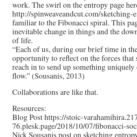
work. The swirl on the entropy page her
http://spinweaveandcut.com/sketching-en
familiar to the Fibonacci spiral. This pa
inevitable change in things and the down
of life.
“Each of us, during our brief time in th
opportunity to reflect on the forces that 
reach in to send up something uniquely 
flow.” (Sousanis, 2013)
Collaborations are like that.
Resources:
Blog Post https://stoic-varahamihira.2
76.plesk.page/2018/10/07/fibonacci-soc
Nick Sousanis post on sketching entrop