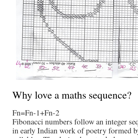
Why love a maths sequence?
Fn=Fn-1+Fn-2
Fibonacci numbers follow an integer se
in early Indian work of poetry formed 