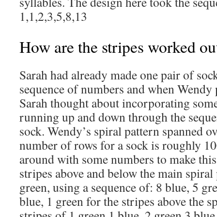
syllables. The design here took the seque
1,1,2,3,5,8,13
How are the stripes worked ou
Sarah had already made one pair of sock
sequence of numbers and when Wendy p
Sarah thought about incorporating some 
running up and down through the seque
sock. Wendy’s spiral pattern spanned ov
number of rows for a sock is roughly 10
around with some numbers to make this 
stripes above and below the main spiral 
green, using a sequence of: 8 blue, 5 gre
blue, 1 green for the stripes above the sp
stripes of 1 green,1 blue, 2 green,3 blue