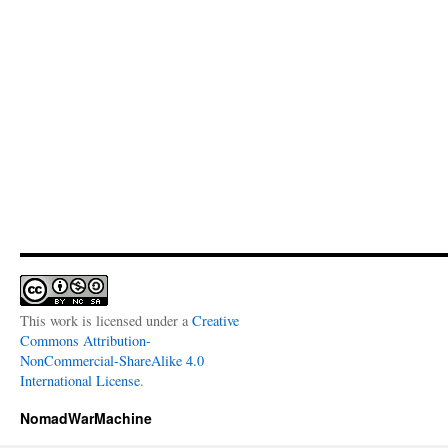
This work is licensed under a
Creative
Commons Attribution-
NonCommercial-ShareAlike 4.0
International License
.
NomadWarMachine