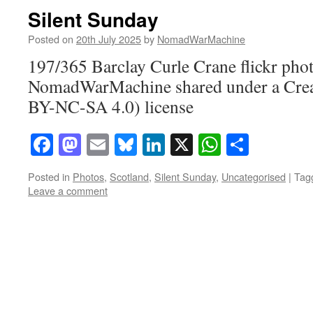
Silent Sunday
Posted on
20th July 2025
by
NomadWarMachine
197/365 Barclay Curle Crane flickr pho
NomadWarMachine shared under a Cre
BY-NC-SA 4.0) license
Facebook
Mastodon
Email
Bluesky
LinkedIn
X
WhatsAp
Share
Posted in
Photos
,
Scotland
,
Silent Sunday
,
Uncategorised
|
Tag
Leave a comment