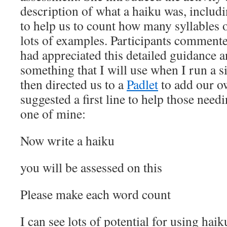
description of what a haiku was, includi
to help us to count how many syllables 
lots of examples. Participants commente
had appreciated this detailed guidance an
something that I will use when I run a si
then directed us to a
Padlet
to add our o
suggested a first line to help those need
one of mine:
Now write a haiku
you will be assessed on this
Please make each word count
I can see lots of potential for using hai