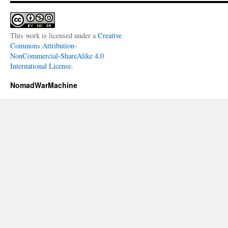
This work is licensed under a
Creative
Commons Attribution-
NonCommercial-ShareAlike 4.0
International License
.
NomadWarMachine