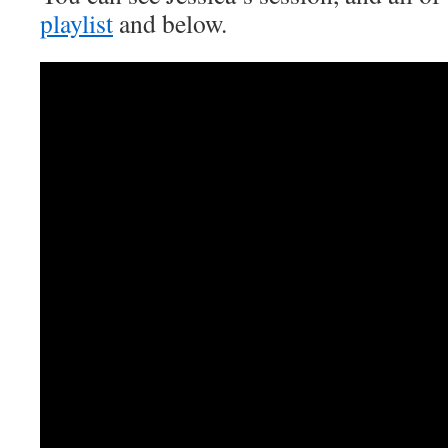
playlist
and below.