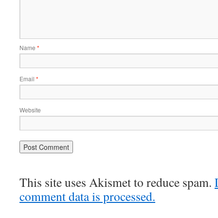
Name
*
Email
*
Website
This site uses Akismet to reduce spam.
comment data is processed.