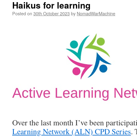
Haikus for learning
Posted on
30th October 2023
by
NomadWarMachine
Over the last month I’ve been participat
Learning Network (ALN) CPD Series
. 