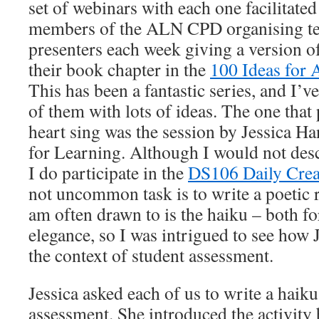
set of webinars with each one facilitated
members of the ALN CPD organising te
presenters each week giving a version of
their book chapter in the
100 Ideas for 
This has been a fantastic series, and I
of them with lots of ideas. The one that
heart sing was the session by Jessica H
for Learning. Although I would not desc
I do participate in the
DS106 Daily Crea
not uncommon task is to write a poetic 
am often drawn to is the haiku – both for
elegance, so I was intrigued to see how J
the context of student assessment.
Jessica asked each of us to write a haiku
assessment. She introduced the activity 