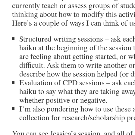
currently teach or assess groups of stud
thinking about how to modify this activi
Here’s a couple of ways I can think of us
Structured writing sessions – ask each
haiku at the beginning of the session
are feeling about getting started, or w
difficult. Ask them to write another on
describe how the session helped (or di
Evaluation of CPD sessions – ask each
haiku to say what they are taking awa
whether positive or negative.
I’m also pondering how to use these 
collection for research/scholarship p
You can see Jessica’s session, and all of 