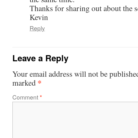
Thanks for sharing out about the s
Kevin
Reply
Leave a Reply
Your email address will not be publishe
*
marked
Comment
*