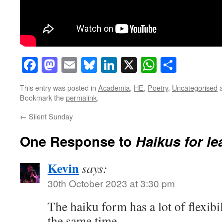
Facebook
Mastodon
Email
Bluesky
LinkedIn
X
WhatsAp
Share
This entry was posted in
Academia
,
HE
,
Poetry
,
Uncategorised
a
Bookmark the
permalink
.
←
Silent Sunday
One Response to
Haikus for le
Kevin
says:
30th October 2023 at 3:30 pm
The haiku form has a lot of flexibi
the same time.