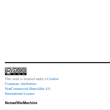
This work is licensed under a
Creative
Commons Attribution-
NonCommercial-ShareAlike 4.0
International License
.
NomadWarMachine