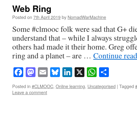
Web Ring
Posted on
7th April 2019
by
NomadWarMachine
Some #clmooc folk were sad that G+ died
understand that – while I always struggl
others had made it their home. Greg off
ring and a planet – are …
Continue rea
Facebook
Mastodon
Email
Bluesky
LinkedIn
X
WhatsAp
Share
Posted in
#CLMOOC
,
Online learning
,
Uncategorised
|
Tagged
Leave a comment