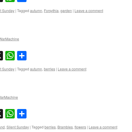
nt Sunday
|
Tagged
autumn
,
Forsythia
,
garden
|
Leave a comment
arMachine
sky
nkedIn
X
WhatsApp
Share
nt Sunday
|
Tagged
autumn
,
berries
|
Leave a comment
arMachine
sky
nkedIn
X
WhatsApp
Share
and
,
Silent Sunday
|
Tagged
berries
,
Brambles
,
flowers
|
Leave a comment