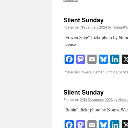
Silent Sunday
Posted on
7th January 2024
by
NomadWa
“Frozen Sage” flickr photo by N
license
Facebook
Mastodon
Email
Blue
Li
Posted in
Flowers
,
Garden
,
Photos
,
Scotl
Silent Sunday
Posted on
24th December 2023
by
Noma
“Robin” flickr photo by NomadWa
Facebook
Mastodon
Email
Blue
Li