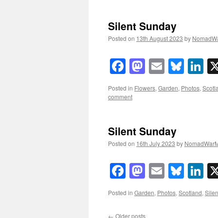
Silent Sunday
Posted on
13th August 2023
by
NomadWa
Facebook
Mastodon
Email
Blue
Li
Posted in
Flowers
,
Garden
,
Photos
,
Scotl
comment
Silent Sunday
Posted on
16th July 2023
by
NomadWarM
Facebook
Mastodon
Email
Blue
Li
Posted in
Garden
,
Photos
,
Scotland
,
Sile
←
Older posts