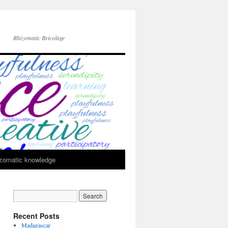
Rhizomatic Bricolage
zomatic knowledge
Recent Posts
Madagascar