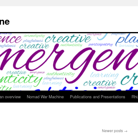
ne
 an overview
Nomad War Machine
Publications and Presentations
Rhi
Newer posts
→