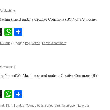
arMachine
achin shared under a Creative Commons (BY-NC-SA) license
sky
nkedIn
X
WhatsApp
Share
nt Sunday
|
Tagged
frog
,
frozen
|
Leave a comment
arMachine
oto by NomadWarMachine shared under a Creative Commons (BY-
sky
nkedIn
X
WhatsApp
Share
and
,
Silent Sunday
|
Tagged
buds
,
spring
,
virginia creeper
|
Leave a