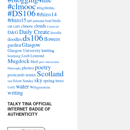
#clmooc
#DigiWriMo
#DS106
#rhizo14
#rhizo15
art
autumn
bird
birds
clouds
cat
cats
clmooc
Cornwall
Daily Create
D&G
doodle
ds106
flowers
doodles
Glasgow
garden
Glasgow University
knitting
learning
Loch Lomond
Mugdock
Mull
peer interaction
poetry
photos
Philosophy
Scotland
remix
postcards
sky
spring
trees
sea
Silent Sunday
water
Wittgenstein
UofG
writing
TALKY TINA OFFICIAL
INTERNET BADGE OF
AUTHENTICITY