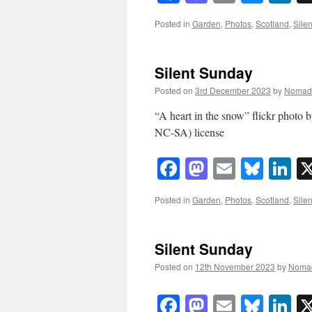
Posted in
Garden
,
Photos
,
Scotland
,
Sile
Silent Sunday
Posted on
3rd December 2023
by
Nomad
“A heart in the snow” flickr pho
NC-SA) license
Facebook
Mastodon
Email
Blue
Li
Posted in
Garden
,
Photos
,
Scotland
,
Sile
Silent Sunday
Posted on
12th November 2023
by
Noma
Facebook
Mastodon
Email
Blue
Li