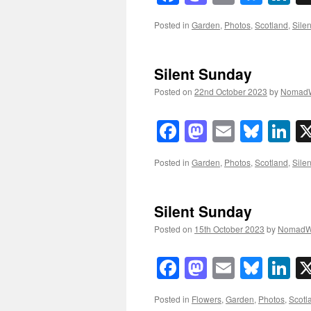
Posted in
Garden
,
Photos
,
Scotland
,
Sile
Silent Sunday
Posted on
22nd October 2023
by
NomadW
Facebook
Mastodon
Email
Blue
Li
Posted in
Garden
,
Photos
,
Scotland
,
Sile
Silent Sunday
Posted on
15th October 2023
by
NomadW
Facebook
Mastodon
Email
Blue
Li
Posted in
Flowers
,
Garden
,
Photos
,
Scotl