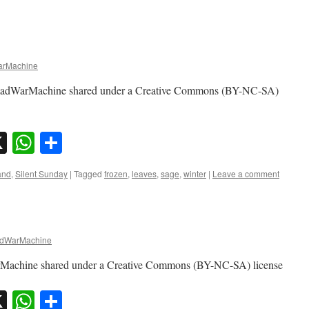
rMachine
omadWarMachine shared under a Creative Commons (BY-NC-SA)
sky
nkedIn
X
WhatsApp
Share
and
,
Silent Sunday
|
Tagged
frozen
,
leaves
,
sage
,
winter
|
Leave a comment
dWarMachine
rMachine shared under a Creative Commons (BY-NC-SA) license
sky
nkedIn
X
WhatsApp
Share