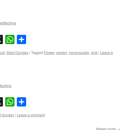
rMachine
sky
nkedIn
X
WhatsApp
Share
and
,
Silent Sunday
|
Tagged
Flower
,
garden
,
honeysuckle
,
pink
|
Leave a
achine
sky
nkedIn
X
WhatsApp
Share
nt Sunday
|
Leave a comment
Newer posts
→