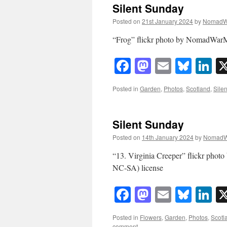
Silent Sunday
Posted on
21st January 2024
by
NomadW
“Frog” flickr photo by NomadWarM
Facebook
Mastodon
Email
Blue
Li
Posted in
Garden
,
Photos
,
Scotland
,
Sile
Silent Sunday
Posted on
14th January 2024
by
NomadW
“13. Virginia Creeper” flickr ph
NC-SA) license
Facebook
Mastodon
Email
Blue
Li
Posted in
Flowers
,
Garden
,
Photos
,
Scotl
comment