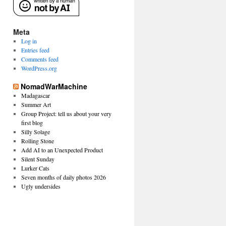
Meta
Log in
Entries feed
Comments feed
WordPress.org
NomadWarMachine
Madagascar
Summer Art
Group Project: tell us about your very
first blog
Silly Solage
Rolling Stone
Add AI to an Unexpected Product
Silent Sunday
Lurker Cats
Seven months of daily photos 2026
Ugly undersides