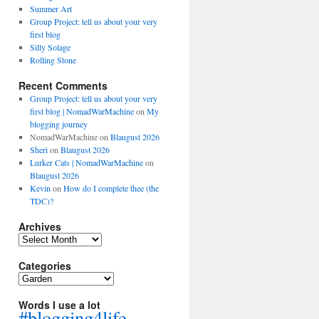
Summer Art
Group Project: tell us about your very
first blog
Silly Solage
Rolling Stone
Recent Comments
Group Project: tell us about your very
first blog | NomadWarMachine
on
My
blogging journey
NomadWarMachine
on
Blaugust 2026
Sheri
on
Blaugust 2026
Lurker Cats | NomadWarMachine
on
Blaugust 2026
Kevin
on
How do I complete thee (the
TDC)?
Archives
Archives
Categories
Categories
Words I use a lot
#blogging4life