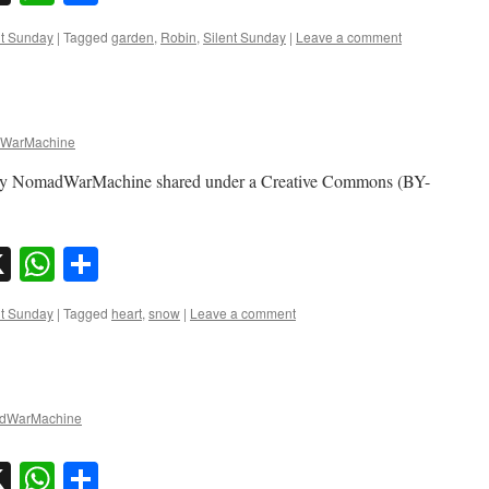
nt Sunday
|
Tagged
garden
,
Robin
,
Silent Sunday
|
Leave a comment
WarMachine
to by NomadWarMachine shared under a Creative Commons (BY-
sky
nkedIn
X
WhatsApp
Share
nt Sunday
|
Tagged
heart
,
snow
|
Leave a comment
dWarMachine
sky
nkedIn
X
WhatsApp
Share