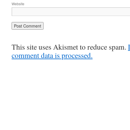
Website
This site uses Akismet to reduce spam.
comment data is processed.