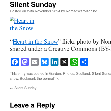
Silent Sunday
Posted on
24th November 2024
by
NomadWarMachine
“
Heart in the Snow
” flickr photo by 
shared under a Creative Commons (BY-
Facebook
Mastodon
Email
Bluesky
LinkedIn
X
WhatsAp
Share
This entry was posted in
Garden
,
Photos
,
Scotland
,
Silent Sund
snow
. Bookmark the
permalink
.
←
Silent Sunday
Leave a Reply