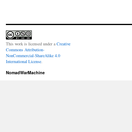
This work is licensed under a
Creative
Commons Attribution-
NonCommercial-ShareAlike 4.0
International License
.
NomadWarMachine