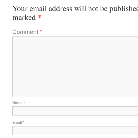
Your email address will not be publishe
*
marked
Comment
*
Name
*
Email
*