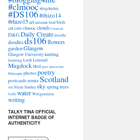
#clmooc
#DigiWriMo
#DS106
#rhizo14
#rhizo15
art
autumn
bird
birds
clouds
cat
cats
clmooc
Cornwall
Daily Create
D&G
doodle
ds106
flowers
doodles
Glasgow
garden
Glasgow University
knitting
learning
Loch Lomond
Mugdock
Mull
peer interaction
poetry
photos
Philosophy
Scotland
remix
postcards
sky
spring
trees
sea
Silent Sunday
water
Wittgenstein
UofG
writing
TALKY TINA OFFICIAL
INTERNET BADGE OF
AUTHENTICITY