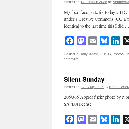
Posted on
12th March 2026
by
NomadWa
My food face plate for today’s TD
under a Creative Commons (CC BY-NC
identical to the last time this I did 
Facebook
Mastodon
Email
Blue
Li
Posted in
DailyCreate
,
DS106
,
Photos
|
T
comment
Silent Sunday
Posted on
27th July 2025
by
NomadWarM
205/365 Apples flickr photo by 
SA 4.0) license
Facebook
Mastodon
Email
Blue
Li