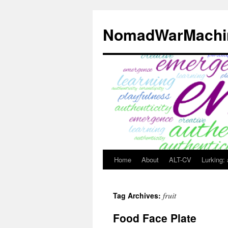
Skip
to
NomadWarMachi
content
Home
About
ALT-CV
Lurking:
fruit
Tag Archives:
Food Face Plate