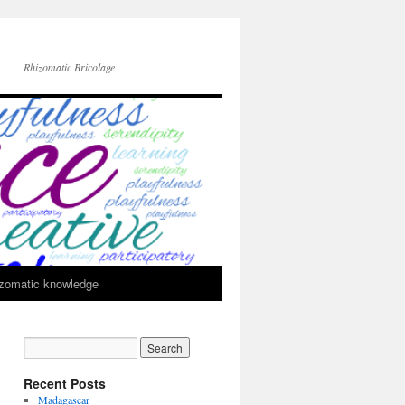
Rhizomatic Bricolage
zomatic knowledge
Recent Posts
Madagascar