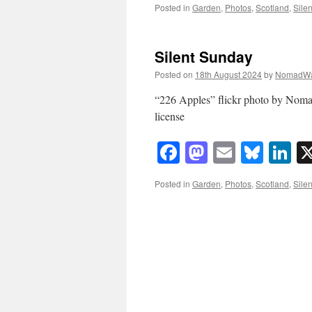
Posted in
Garden
,
Photos
,
Scotland
,
Sile
Silent Sunday
Posted on
18th August 2024
by
NomadWa
“226 Apples” flickr photo by No
license
Facebook
Mastodon
Email
Blue
Li
Posted in
Garden
,
Photos
,
Scotland
,
Sile