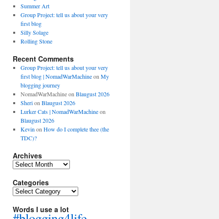
Summer Art
Group Project: tell us about your very
first blog
Silly Solage
Rolling Stone
Recent Comments
Group Project: tell us about your very
first blog | NomadWarMachine
on
My
blogging journey
NomadWarMachine
on
Blaugust 2026
Sheri
on
Blaugust 2026
Lurker Cats | NomadWarMachine
on
Blaugust 2026
Kevin
on
How do I complete thee (the
TDC)?
Archives
Archives
Categories
Categories
Words I use a lot
#blogging4life