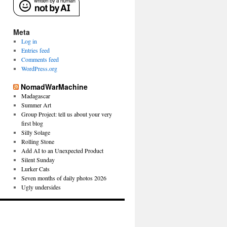
Meta
Log in
Entries feed
Comments feed
WordPress.org
NomadWarMachine
Madagascar
Summer Art
Group Project: tell us about your very
first blog
Silly Solage
Rolling Stone
Add AI to an Unexpected Product
Silent Sunday
Lurker Cats
Seven months of daily photos 2026
Ugly undersides