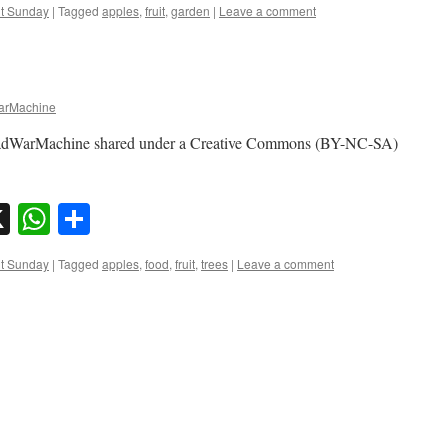
nt Sunday
|
Tagged
apples
,
fruit
,
garden
|
Leave a comment
rMachine
madWarMachine shared under a Creative Commons (BY-NC-SA)
sky
nkedIn
X
WhatsApp
Share
nt Sunday
|
Tagged
apples
,
food
,
fruit
,
trees
|
Leave a comment