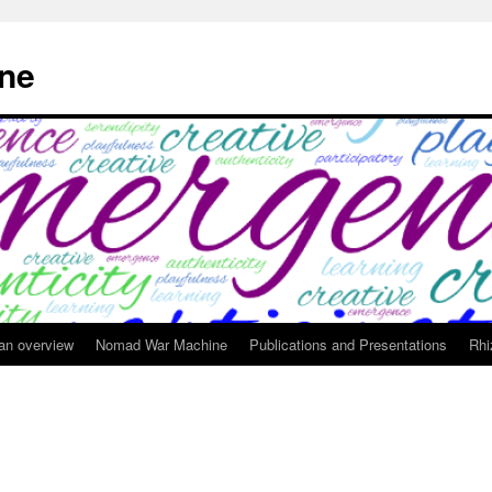
ne
 an overview
Nomad War Machine
Publications and Presentations
Rhi