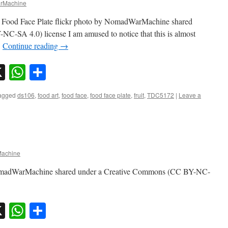
rMachine
C Food Face Plate flickr photo by NomadWarMachine shared
-SA 4.0) license I am amused to notice that this is almost
…
Continue reading
→
sky
nkedIn
X
WhatsApp
Share
agged
ds106
,
food art
,
food face
,
food face plate
,
fruit
,
TDC5172
|
Leave a
achine
NomadWarMachine shared under a Creative Commons (CC BY-NC-
sky
nkedIn
X
WhatsApp
Share