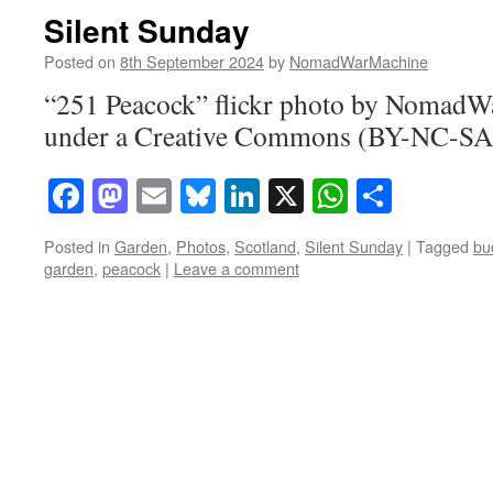
Silent Sunday
Posted on
8th September 2024
by
NomadWarMachine
“251 Peacock” flickr photo by NomadW
under a Creative Commons (BY-NC-SA)
Facebook
Mastodon
Email
Bluesky
LinkedIn
X
WhatsAp
Share
Posted in
Garden
,
Photos
,
Scotland
,
Silent Sunday
|
Tagged
bu
garden
,
peacock
|
Leave a comment