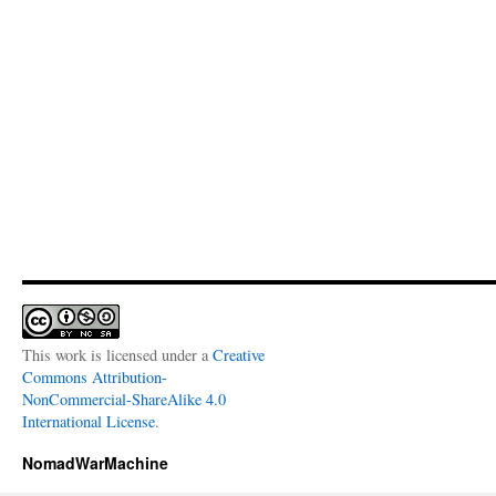
This work is licensed under a
Creative
Commons Attribution-
NonCommercial-ShareAlike 4.0
International License
.
NomadWarMachine