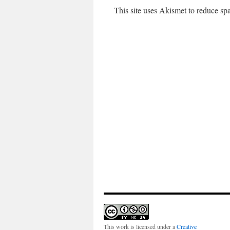
This site uses Akismet to reduce s
This work is licensed under a
Creative