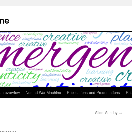
ne
 an overview
Nomad War Machine
Publications and Presentations
Rhi
Silent Sunday
→
rMachine