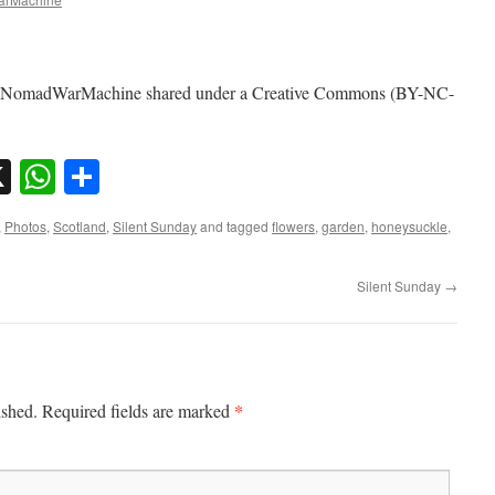
by NomadWarMachine shared under a Creative Commons (BY-NC-
sky
nkedIn
X
WhatsApp
Share
,
Photos
,
Scotland
,
Silent Sunday
and tagged
flowers
,
garden
,
honeysuckle
,
Silent Sunday
→
*
ished.
Required fields are marked