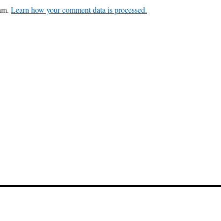
pam.
Learn how your comment data is processed.