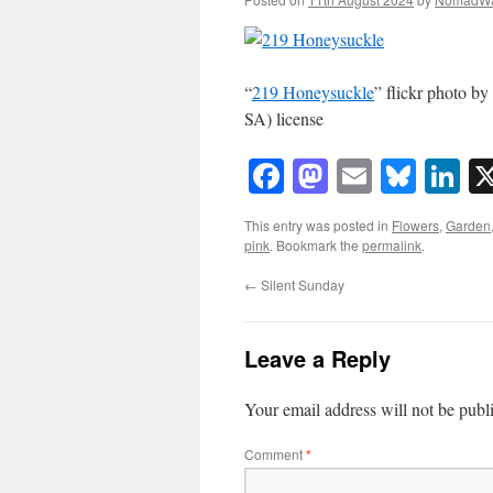
“
219 Honeysuckle
” flickr photo 
SA) license
Facebook
Mastodon
Email
Blue
Li
This entry was posted in
Flowers
,
Garden
pink
. Bookmark the
permalink
.
←
Silent Sunday
Leave a Reply
Your email address will not be publ
Comment
*