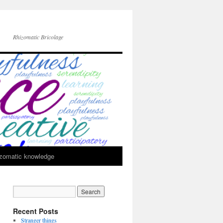
Rhizomatic Bricolage
zomatic knowledge
Recent Posts
Stranger things