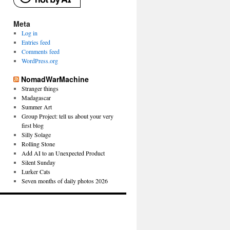
Meta
Log in
Entries feed
Comments feed
WordPress.org
NomadWarMachine
Stranger things
Madagascar
Summer Art
Group Project: tell us about your very
first blog
Silly Solage
Rolling Stone
Add AI to an Unexpected Product
Silent Sunday
Lurker Cats
Seven months of daily photos 2026