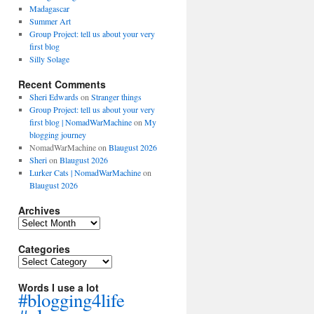
Madagascar
Summer Art
Group Project: tell us about your very
first blog
Silly Solage
Recent Comments
Sheri Edwards
on
Stranger things
Group Project: tell us about your very
first blog | NomadWarMachine
on
My
blogging journey
NomadWarMachine
on
Blaugust 2026
Sheri
on
Blaugust 2026
Lurker Cats | NomadWarMachine
on
Blaugust 2026
Archives
Archives
Categories
Categories
Words I use a lot
#blogging4life