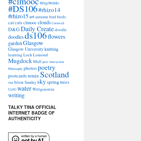
#clmooc
#DigiWriMo
#DS106
#rhizo14
#rhizo15
art
autumn
bird
birds
clouds
cat
cats
clmooc
Cornwall
Daily Create
D&G
doodle
ds106
flowers
doodles
Glasgow
garden
Glasgow University
knitting
learning
Loch Lomond
Mugdock
Mull
peer interaction
poetry
photos
Philosophy
Scotland
remix
postcards
sky
spring
trees
sea
Silent Sunday
water
Wittgenstein
UofG
writing
TALKY TINA OFFICIAL
INTERNET BADGE OF
AUTHENTICITY