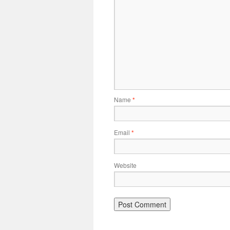
Name
*
Email
*
Website