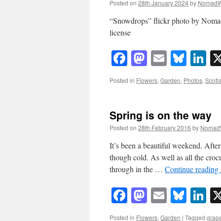
Posted on
28th January 2024
by
NomadW
“Snowdrops” flickr photo by Nom
license
Facebook
Mastodon
Email
Blue
Li
Posted in
Flowers
,
Garden
,
Photos
,
Scotl
Spring is on the way
Posted on
28th February 2016
by
Nomad
It’s been a beautiful weekend. After
though cold. As well as all the crocu
through in the …
Continue reading
Facebook
Mastodon
Email
Blue
Li
Posted in
Flowers
,
Garden
|
Tagged
grape