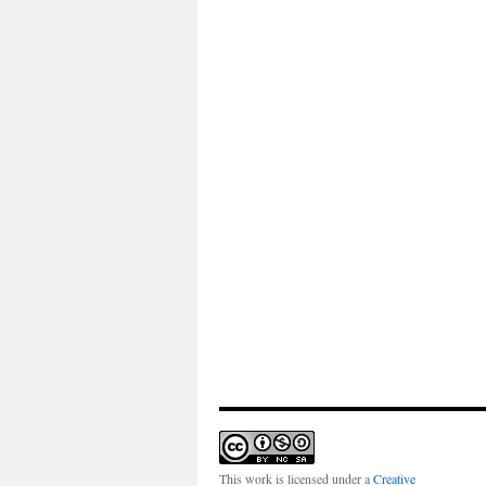
This work is licensed under a
Creative