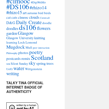
#clmooc
#DigiWriMo
#DS106
#rhizo14
#rhizo15
art
autumn
bird
birds
clouds
cat
cats
clmooc
Cornwall
Daily Create
D&G
doodle
ds106
flowers
doodles
Glasgow
garden
Glasgow University
knitting
learning
Loch Lomond
Mugdock
Mull
peer interaction
poetry
photos
Philosophy
Scotland
remix
postcards
sky
spring
trees
sea
Silent Sunday
water
Wittgenstein
UofG
writing
TALKY TINA OFFICIAL
INTERNET BADGE OF
AUTHENTICITY