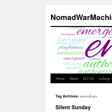
Skip
to
NomadWarMachi
content
Home
About
ALT-CV
Lurking:
snowdrops
Tag Archives:
Silent Sunday