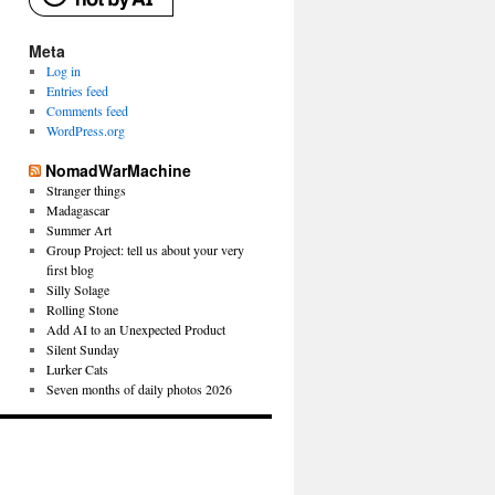
Meta
Log in
Entries feed
Comments feed
WordPress.org
NomadWarMachine
Stranger things
Madagascar
Summer Art
Group Project: tell us about your very
first blog
Silly Solage
Rolling Stone
Add AI to an Unexpected Product
Silent Sunday
Lurker Cats
Seven months of daily photos 2026