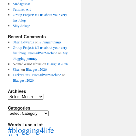
Madagascar
Summer Art
Group Project: tell us about your very
first blog
Silly Solage
Recent Comments
Sheri Edwards
on
Stranger things
Group Project: tell us about your very
first blog | NomadWarMachine
on
My
blogging journey
NomadWarMachine
on
Blaugust 2026
Sheri
on
Blaugust 2026
Lurker Cats | NomadWarMachine
on
Blaugust 2026
Archives
Archives
Categories
Categories
Words I use a lot
#blogging4life