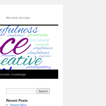
Rhizomatic Bricolage
zomatic knowledge
Recent Posts
Stranger things