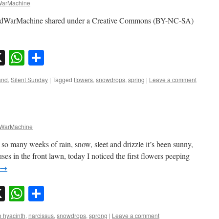
arMachine
adWarMachine shared under a Creative Commons (BY-NC-SA)
sky
nkedIn
X
WhatsApp
Share
and
,
Silent Sunday
|
Tagged
flowers
,
snowdrops
,
spring
|
Leave a comment
WarMachine
 so many weeks of rain, snow, sleet and drizzle it’s been sunny,
ses in the front lawn, today I noticed the first flowers peeping
→
sky
nkedIn
X
WhatsApp
Share
 hyacinth
,
narcissus
,
snowdrops
,
sprong
|
Leave a comment