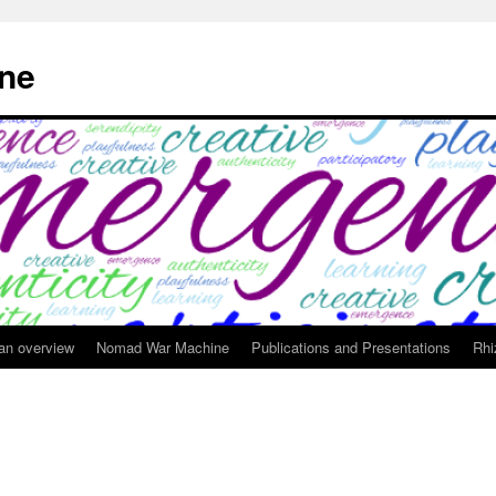
ne
 an overview
Nomad War Machine
Publications and Presentations
Rhi