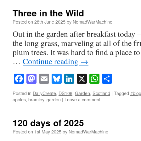
Three in the Wild
Posted on
28th June 2025
by
NomadWarMachine
Out in the garden after breakfast today –
the long grass, marveling at all of the f
plum trees. It was hard to find a place t
…
Continue reading
→
Facebook
Mastodon
Email
Bluesky
LinkedIn
X
WhatsAp
Share
Posted in
DailyCreate
,
DS106
,
Garden
,
Scotland
|
Tagged
#blog
apples
,
bramley
,
garden
|
Leave a comment
120 days of 2025
Posted on
1st May 2025
by
NomadWarMachine