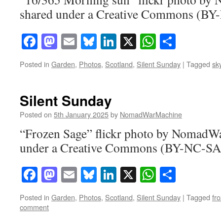
shared under a Creative Commons (BY-
Facebook
Mastodon
Email
Bluesky
LinkedIn
X
WhatsAp
Share
Posted in
Garden
,
Photos
,
Scotland
,
Silent Sunday
|
Tagged
sk
Silent Sunday
Posted on
5th January 2025
by
NomadWarMachine
“Frozen Sage” flickr photo by NomadW
under a Creative Commons (BY-NC-SA)
Facebook
Mastodon
Email
Bluesky
LinkedIn
X
WhatsAp
Share
Posted in
Garden
,
Photos
,
Scotland
,
Silent Sunday
|
Tagged
fr
comment