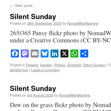
←
Older posts
Silent Sunday
Posted on
28th September 2025
by
NomadWarMachine
265/365 Pansy flickr photo by Nomad
under a Creative Commons (CC BY-NC-
Facebook
Mastodon
Email
Bluesky
LinkedIn
X
WhatsAp
Share
Posted in
Flowers
,
Garden
,
Photos
,
Scotland
,
Silent Sunday
|
T
window box
|
Leave a comment
Silent Sunday
Posted on
3rd August 2025
by
NomadWarMachine
Dew on the grass flickr photo by Nom