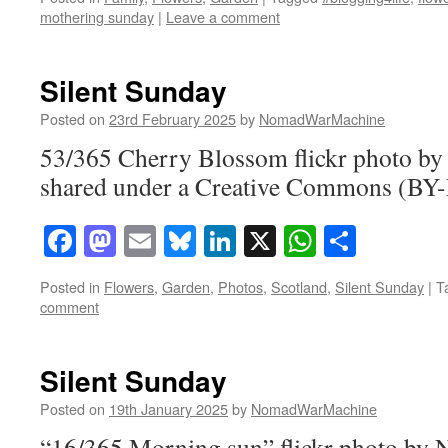
mothering sunday
|
Leave a comment
Silent Sunday
Posted on
23rd February 2025
by
NomadWarMachine
53/365 Cherry Blossom flickr photo 
shared under a Creative Commons (BY-
Facebook
Mastodon
Email
Bluesky
LinkedIn
X
WhatsAp
Share
Posted in
Flowers
,
Garden
,
Photos
,
Scotland
,
Silent Sunday
|
T
comment
Silent Sunday
Posted on
19th January 2025
by
NomadWarMachine
“16/365 Morning sun” flickr photo b