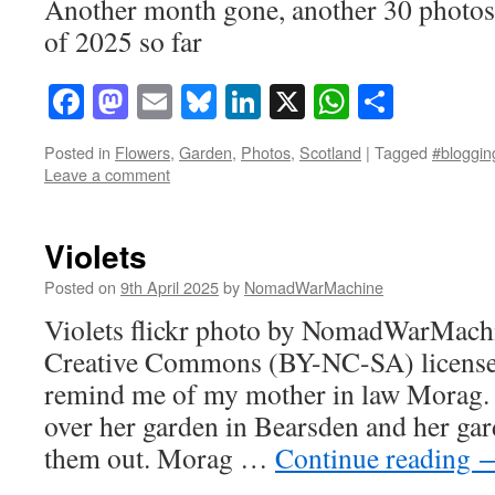
Another month gone, another 30 photos
of 2025 so far
Facebook
Mastodon
Email
Bluesky
LinkedIn
X
WhatsAp
Share
Posted in
Flowers
,
Garden
,
Photos
,
Scotland
|
Tagged
#blogging
Leave a comment
Violets
Posted on
9th April 2025
by
NomadWarMachine
Violets flickr photo by NomadWarMachi
Creative Commons (BY-NC-SA) license 
remind me of my mother in law Morag. 
over her garden in Bearsden and her ga
them out. Morag …
Continue reading