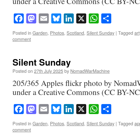
under a Creative Commons (CC BY-NC-
Facebook
Mastodon
Email
Bluesky
LinkedIn
X
WhatsAp
Share
Posted in
Garden
,
Photos
,
Scotland
,
Silent Sunday
|
Tagged
art
comment
Silent Sunday
Posted on
27th July 2025
by
NomadWarMachine
205/365 Apples flickr photo by Noma
under a Creative Commons (CC BY-NC-
Facebook
Mastodon
Email
Bluesky
LinkedIn
X
WhatsAp
Share
Posted in
Garden
,
Photos
,
Scotland
,
Silent Sunday
|
Tagged
ap
comment