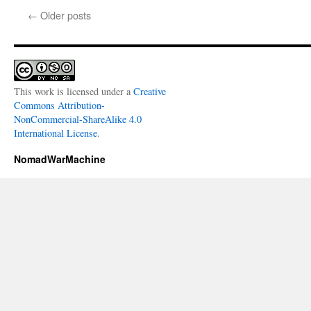
←
Older posts
This work is licensed under a
Creative
Commons Attribution-
NonCommercial-ShareAlike 4.0
International License
.
NomadWarMachine