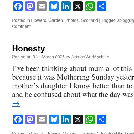
Facebook
Mastodon
Email
Bluesky
LinkedIn
X
WhatsAp
Share
Posted in
Flowers
,
Garden
,
Photos
,
Scotland
|
Tagged
#blogging
Comment
Honesty
Posted on
31st March 2025
by
NomadWarMachine
I’ve been thinking about mum a lot th
because it was Mothering Sunday yeste
mother’s daughter I know better than to 
and be confused about what the day w
→
Facebook
Mastodon
Email
Bluesky
LinkedIn
X
WhatsAp
Share
Posted in
Family
,
Flowers
,
Garden
|
Tagged
#blogging4life
,
flow