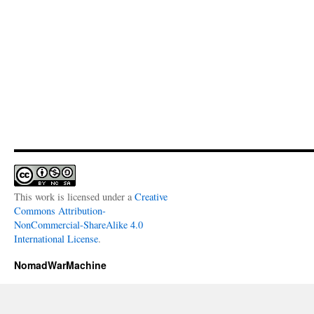
This work is licensed under a
Creative
Commons Attribution-
NonCommercial-ShareAlike 4.0
International License
.
NomadWarMachine