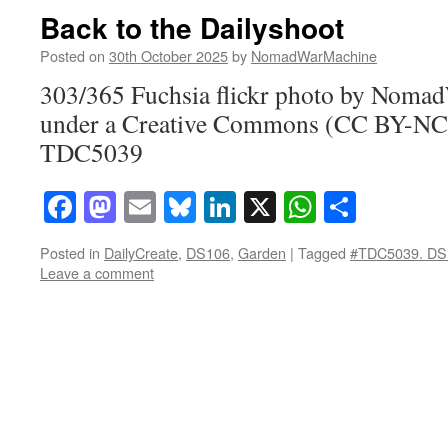
Back to the Dailyshoot
Posted on
30th October 2025
by
NomadWarMachine
303/365 Fuchsia flickr photo by Noma
under a Creative Commons (CC BY-NC-
TDC5039
Facebook
Mastodon
Email
Bluesky
LinkedIn
X
WhatsAp
Share
Posted in
DailyCreate
,
DS106
,
Garden
|
Tagged
#TDC5039. DS
Leave a comment