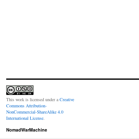
This work is licensed under a
Creative
Commons Attribution-
NonCommercial-ShareAlike 4.0
International License
.
NomadWarMachine