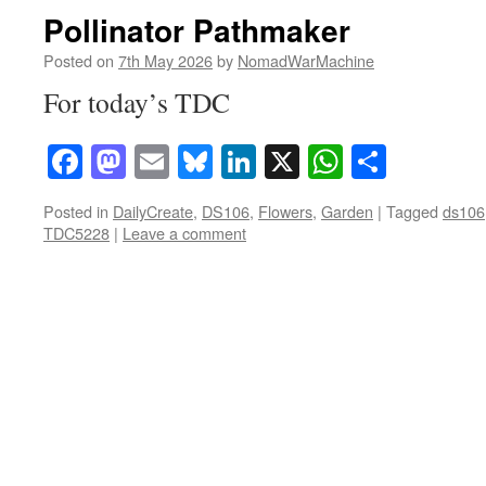
Pollinator Pathmaker
Posted on
7th May 2026
by
NomadWarMachine
For today’s TDC
Facebook
Mastodon
Email
Bluesky
LinkedIn
X
WhatsAp
Share
Posted in
DailyCreate
,
DS106
,
Flowers
,
Garden
|
Tagged
ds106
TDC5228
|
Leave a comment