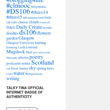
#clmooc
#DigiWriMo
#DS106
#rhizo14
#rhizo15
art
autumn
bird
birds
clouds
cat
cats
clmooc
Cornwall
Daily Create
D&G
doodle
ds106
flowers
doodles
Glasgow
garden
Glasgow University
knitting
learning
Loch Lomond
Mugdock
Mull
peer interaction
poetry
photos
Philosophy
Scotland
remix
postcards
sky
spring
trees
sea
Silent Sunday
water
Wittgenstein
UofG
writing
TALKY TINA OFFICIAL
INTERNET BADGE OF
AUTHENTICITY