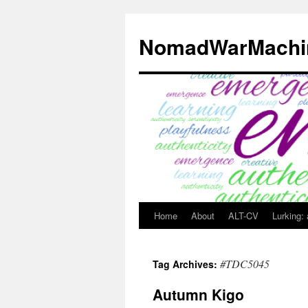
Skip
to
NomadWarMachi
content
Home
About
ALT-CV
Lurking:
#TDC5045
Tag Archives:
Autumn Kigo