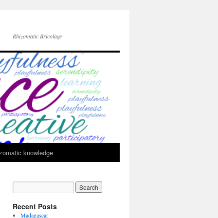
Rhizomatic Bricolage
zomatic knowledge
Recent Posts
Madagascar