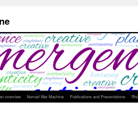
ne
 an overview
Nomad War Machine
Publications and Presentations
Rhi