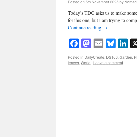
Posted on
5th November 2025
by
Nomad
Today’s TDC asks us to make some a
for this one, but I am trying to com
Continue reading
→
Facebook
Mastodon
Email
Blue
Li
Posted in
DailyCreate
,
DS106
,
Garden
,
P
leaves
,
World
|
Leave a comment