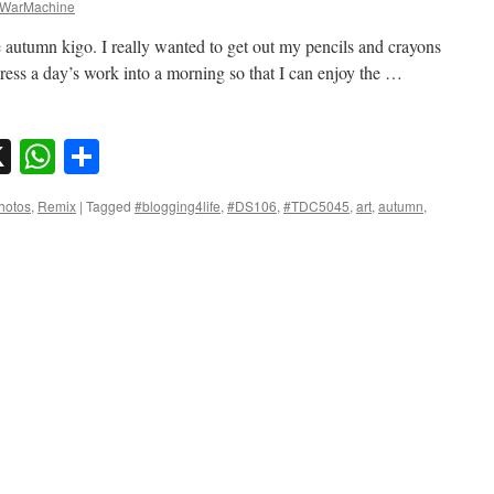
WarMachine
utumn kigo. I really wanted to get out my pencils and crayons
press a day’s work into a morning so that I can enjoy the …
sky
nkedIn
X
WhatsApp
Share
hotos
,
Remix
|
Tagged
#blogging4life
,
#DS106
,
#TDC5045
,
art
,
autumn
,