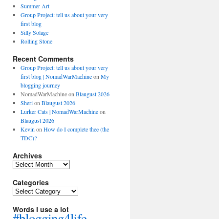
Summer Art
Group Project: tell us about your very
first blog
Silly Solage
Rolling Stone
Recent Comments
Group Project: tell us about your very
first blog | NomadWarMachine
on
My
blogging journey
NomadWarMachine
on
Blaugust 2026
Sheri
on
Blaugust 2026
Lurker Cats | NomadWarMachine
on
Blaugust 2026
Kevin
on
How do I complete thee (the
TDC)?
Archives
Archives
Categories
Categories
Words I use a lot
#blogging4life