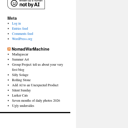
Meta
Log in
Entries feed
Comments feed
WordPress.org
NomadWarMachine
Madagascar
Summer Art
Group Project: tell us about your very
first blog
Silly Solage
Rolling Stone
Add AI to an Unexpected Product
Silent Sunday
Lurker Cats
Seven months of daily photos 2026
Ugly undersides