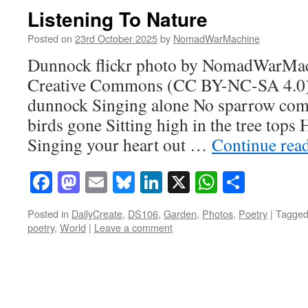
Listening To Nature
Posted on
23rd October 2025
by
NomadWarMachine
Dunnock flickr photo by NomadWarMac
Creative Commons (CC BY-NC-SA 4.0) li
dunnock Singing alone No sparrow com
birds gone Sitting high in the tree tops
Singing your heart out …
Continue rea
Facebook
Mastodon
Email
Bluesky
LinkedIn
X
WhatsAp
Share
Posted in
DailyCreate
,
DS106
,
Garden
,
Photos
,
Poetry
|
Tagge
poetry
,
World
|
Leave a comment