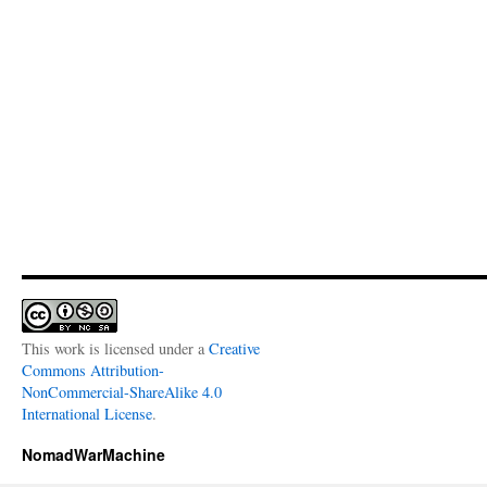
This work is licensed under a
Creative
Commons Attribution-
NonCommercial-ShareAlike 4.0
International License
.
NomadWarMachine