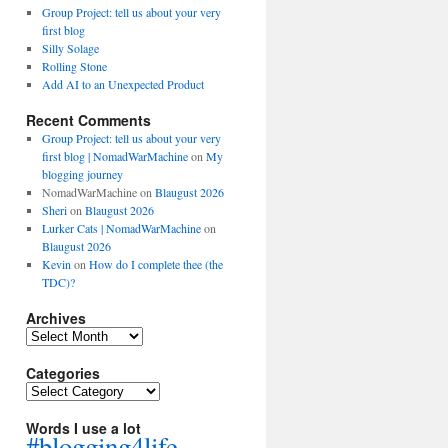
Group Project: tell us about your very
first blog
Silly Solage
Rolling Stone
Add AI to an Unexpected Product
Recent Comments
Group Project: tell us about your very
first blog | NomadWarMachine
on
My
blogging journey
NomadWarMachine
on
Blaugust 2026
Sheri
on
Blaugust 2026
Lurker Cats | NomadWarMachine
on
Blaugust 2026
Kevin
on
How do I complete thee (the
TDC)?
Archives
Archives
Categories
Categories
Words I use a lot
#blogging4life