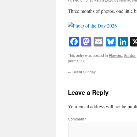
Three months of photos, one little b
Facebook
Mastodon
Email
Blue
Li
This entry was posted in
Flowers
,
Garden
permalink
.
←
Silent Sunday
Leave a Reply
Your email address will not be publ
Comment
*