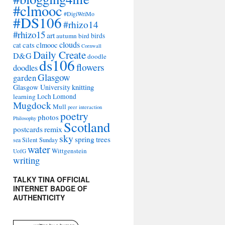
#clmooc
#DigiWriMo
#DS106
#rhizo14
#rhizo15
art
autumn
bird
birds
clouds
cats
clmooc
cat
Cornwall
Daily Create
D&G
doodle
ds106
flowers
doodles
Glasgow
garden
Glasgow University
knitting
learning
Loch Lomond
Mugdock
Mull
peer interaction
poetry
photos
Philosophy
Scotland
remix
postcards
sky
spring
trees
sea
Silent Sunday
water
Wittgenstein
UofG
writing
TALKY TINA OFFICIAL
INTERNET BADGE OF
AUTHENTICITY