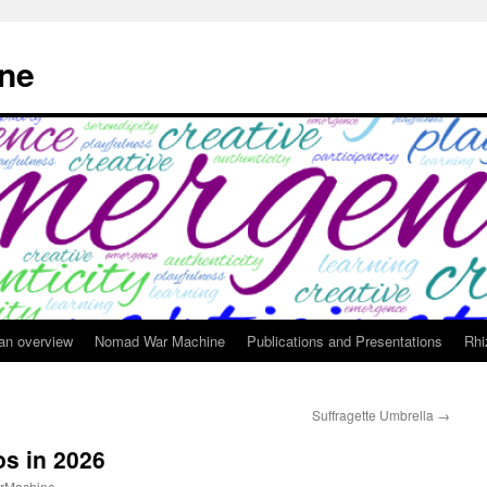
ne
 an overview
Nomad War Machine
Publications and Presentations
Rhi
Suffragette Umbrella
→
os in 2026
rMachine