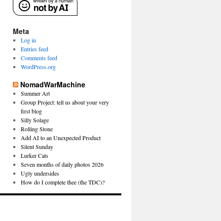
Meta
Log in
Entries feed
Comments feed
WordPress.org
NomadWarMachine
Summer Art
Group Project: tell us about your very
first blog
Silly Solage
Rolling Stone
Add AI to an Unexpected Product
Silent Sunday
Lurker Cats
Seven months of daily photos 2026
Ugly undersides
How do I complete thee (the TDC)?