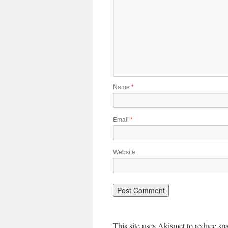
Name
*
Email
*
Website
This site uses Akismet to reduce s