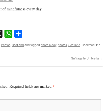
it of mindfulness every day.
sky
nkedIn
X
WhatsApp
Share
,
Photos
,
Scotland
and tagged
photo a day
,
photos
,
Scotland
. Bookmark the
Suffragette Umbrella
→
*
ished.
Required fields are marked