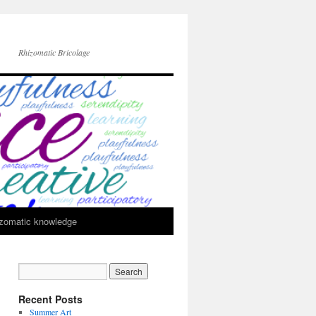
Rhizomatic Bricolage
zomatic knowledge
Recent Posts
Summer Art