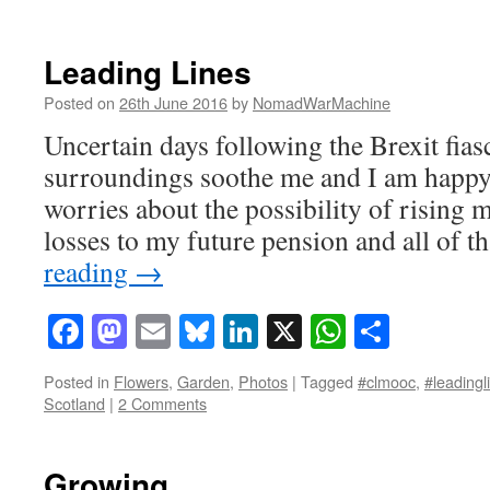
Leading Lines
Posted on
26th June 2016
by
NomadWarMachine
Uncertain days following the Brexit fias
surroundings soothe me and I am happy 
worries about the possibility of rising
losses to my future pension and all of
reading
→
Facebook
Mastodon
Email
Bluesky
LinkedIn
X
WhatsAp
Share
Posted in
Flowers
,
Garden
,
Photos
|
Tagged
#clmooc
,
#leadingl
Scotland
|
2 Comments
Growing