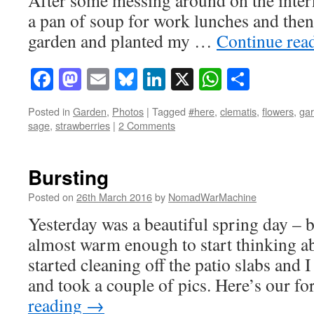
a pan of soup for work lunches and then
garden and planted my …
Continue rea
Facebook
Mastodon
Email
Bluesky
LinkedIn
X
WhatsAp
Share
Posted in
Garden
,
Photos
|
Tagged
#here
,
clematis
,
flowers
,
ga
sage
,
strawberries
|
2 Comments
Bursting
Posted on
26th March 2016
by
NomadWarMachine
Yesterday was a beautiful spring day – 
almost warm enough to start thinking ab
started cleaning off the patio slabs and
and took a couple of pics. Here’s our f
reading
→