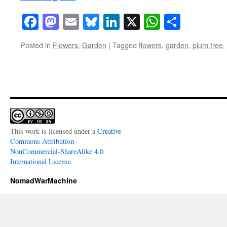
Facebook
Mastodon
Email
Bluesky
LinkedIn
X
WhatsAp
Share
Posted in
Flowers
,
Garden
|
Tagged
flowers
,
garden
,
plum tree
,
This work is licensed under a
Creative
Commons Attribution-
NonCommercial-ShareAlike 4.0
International License
.
NomadWarMachine