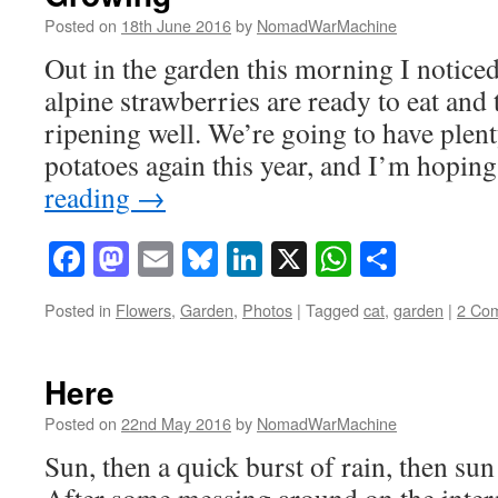
Posted on
18th June 2016
by
NomadWarMachine
Out in the garden this morning I noticed
alpine strawberries are ready to eat and 
ripening well. We’re going to have plen
potatoes again this year, and I’m hopin
reading
→
Facebook
Mastodon
Email
Bluesky
LinkedIn
X
WhatsAp
Share
Posted in
Flowers
,
Garden
,
Photos
|
Tagged
cat
,
garden
|
2 Co
Here
Posted on
22nd May 2016
by
NomadWarMachine
Sun, then a quick burst of rain, then su
After some messing around on the intern