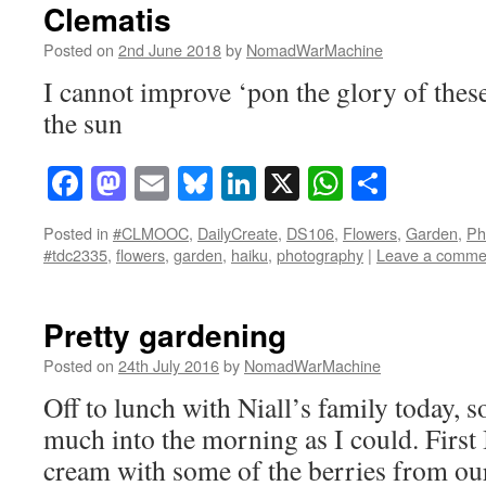
Clematis
Posted on
2nd June 2018
by
NomadWarMachine
I cannot improve ‘pon the glory of thes
the sun
Facebook
Mastodon
Email
Bluesky
LinkedIn
X
WhatsAp
Share
Posted in
#CLMOOC
,
DailyCreate
,
DS106
,
Flowers
,
Garden
,
Ph
#tdc2335
,
flowers
,
garden
,
haiku
,
photography
|
Leave a comme
Pretty gardening
Posted on
24th July 2016
by
NomadWarMachine
Off to lunch with Niall’s family today, so
much into the morning as I could. First
cream with some of the berries from our