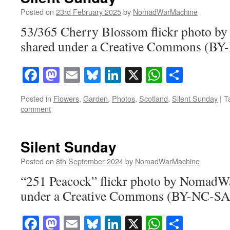
Posted on
23rd February 2025
by
NomadWarMachine
53/365 Cherry Blossom flickr photo 
shared under a Creative Commons (BY-
Facebook
Mastodon
Email
Bluesky
LinkedIn
X
WhatsAp
Share
Posted in
Flowers
,
Garden
,
Photos
,
Scotland
,
Silent Sunday
|
T
comment
Silent Sunday
Posted on
8th September 2024
by
NomadWarMachine
“251 Peacock” flickr photo by NomadW
under a Creative Commons (BY-NC-SA)
Facebook
Mastodon
Email
Bluesky
LinkedIn
X
WhatsAp
Share