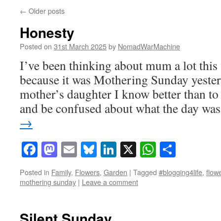
←
Older posts
Honesty
Posted on
31st March 2025
by
NomadWarMachine
I’ve been thinking about mum a lot th
because it was Mothering Sunday yeste
mother’s daughter I know better than to 
and be confused about what the day w
→
Facebook
Mastodon
Email
Bluesky
LinkedIn
X
WhatsAp
Share
Posted in
Family
,
Flowers
,
Garden
|
Tagged
#blogging4life
,
flow
mothering sunday
|
Leave a comment
Silent Sunday