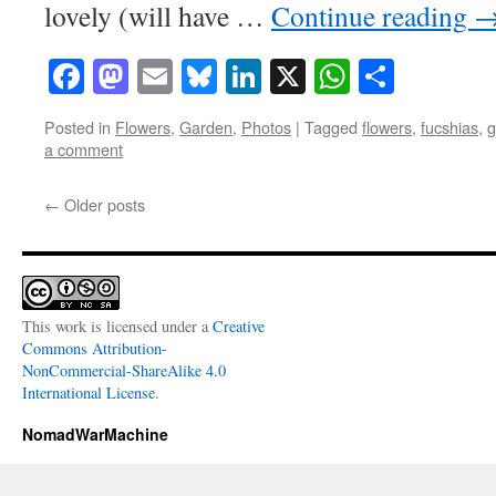
lovely (will have …
Continue reading
Facebook
Mastodon
Email
Bluesky
LinkedIn
X
WhatsAp
Share
Posted in
Flowers
,
Garden
,
Photos
|
Tagged
flowers
,
fucshias
,
g
a comment
←
Older posts
This work is licensed under a
Creative
Commons Attribution-
NonCommercial-ShareAlike 4.0
International License
.
NomadWarMachine