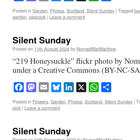
Posted in
Garden
,
Photos
,
Scotland
,
Silent Sunday
|
Tagged
bu
garden
,
peacock
|
Leave a comment
Silent Sunday
Posted on
11th August 2024
by
NomadWarMachine
“219 Honeysuckle” flickr photo by N
under a Creative Commons (BY-NC-SA)
Facebook
Mastodon
Email
Bluesky
LinkedIn
X
WhatsAp
Share
Posted in
Flowers
,
Garden
,
Photos
,
Scotland
,
Silent Sunday
|
T
pink
|
Leave a comment
Silent Sunday
Posted on
24th December 2023
by
NomadWarMachine