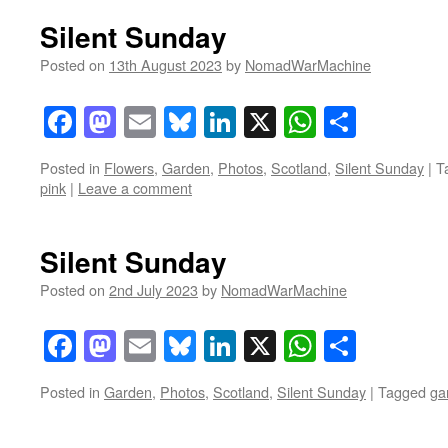
Silent Sunday
Posted on
13th August 2023
by
NomadWarMachine
Facebook
Mastodon
Email
Bluesky
LinkedIn
X
WhatsAp
Share
Posted in
Flowers
,
Garden
,
Photos
,
Scotland
,
Silent Sunday
|
T
pink
|
Leave a comment
Silent Sunday
Posted on
2nd July 2023
by
NomadWarMachine
Facebook
Mastodon
Email
Bluesky
LinkedIn
X
WhatsAp
Share
Posted in
Garden
,
Photos
,
Scotland
,
Silent Sunday
|
Tagged
ga