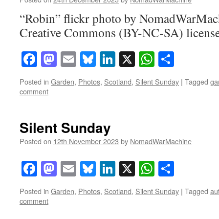
“Robin” flickr photo by NomadWarMach
Creative Commons (BY-NC-SA) licens
Facebook
Mastodon
Email
Bluesky
LinkedIn
X
WhatsAp
Share
Posted in
Garden
,
Photos
,
Scotland
,
Silent Sunday
|
Tagged
ga
comment
Silent Sunday
Posted on
12th November 2023
by
NomadWarMachine
Facebook
Mastodon
Email
Bluesky
LinkedIn
X
WhatsAp
Share
Posted in
Garden
,
Photos
,
Scotland
,
Silent Sunday
|
Tagged
au
comment