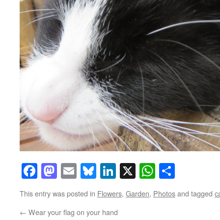
Facebook
Mastodon
Email
Bluesky
LinkedIn
X
WhatsAp
Share
This entry was posted in
Flowers
,
Garden
,
Photos
and tagged
c
←
Wear your flag on your hand