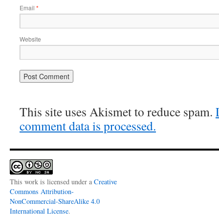
Email
*
Website
This site uses Akismet to reduce spam.
comment data is processed.
This work is licensed under a
Creative
Commons Attribution-
NonCommercial-ShareAlike 4.0
International License
.