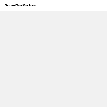
NomadWarMachine