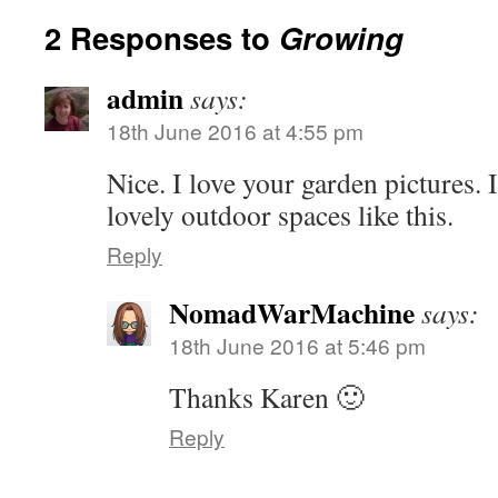
2 Responses to
Growing
admin
says:
18th June 2016 at 4:55 pm
Nice. I love your garden pictures. It
lovely outdoor spaces like this.
Reply
NomadWarMachine
says:
18th June 2016 at 5:46 pm
Thanks Karen 🙂
Reply