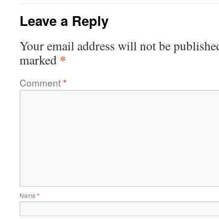
Leave a Reply
Your email address will not be publishe
*
marked
Comment
*
Name
*