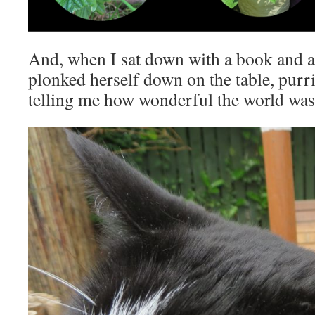
And, when I sat down with a book and a cu
plonked herself down on the table, purri
telling me how wonderful the world was 