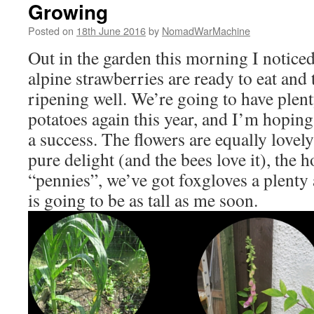
Growing
Posted on
18th June 2016
by
NomadWarMachine
Out in the garden this morning I noticed
alpine strawberries are ready to eat and 
ripening well. We’re going to have plen
potatoes again this year, and I’m hoping 
a success. The flowers are equally lovel
pure delight (and the bees love it), the h
“pennies”, we’ve got foxgloves a plenty 
is going to be as tall as me soon.